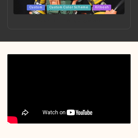
Posted
Custom
Custom Color Scheme
Kitbash
in
Project HELLION by Singlemedia