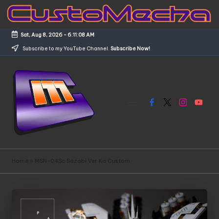
Skip
to
Sat, Aug 8, 2026
-
6:11:09 AM
content
Subscribe to my YouTube Channel.
Subscribe Now!
Facebook
X
Instagram
YouTub
C
Customized
Gundams,
u
Home
»
MSN-04Sc Sazabi Ver Ka Custom
New
s
Releases
and
t
Everything
o
Mecha