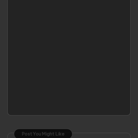
Post You Might Like