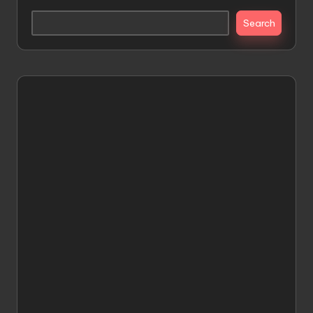
Search