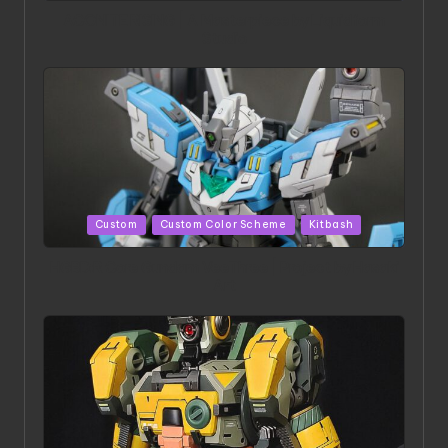
ACONITE RISING | A Masterpiece by Liquidform
Studio
Posted
Custom
Custom Color Scheme
Kitbash
in
HGBD:R Core Gundam VeeThree | Project by Hasaki
Art