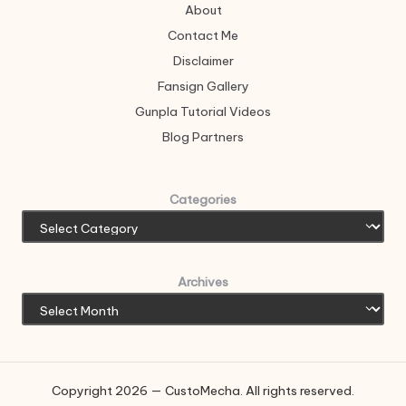
About
Contact Me
Disclaimer
Fansign Gallery
Gunpla Tutorial Videos
Blog Partners
Categories
Archives
Copyright 2026 — CustoMecha. All rights reserved.