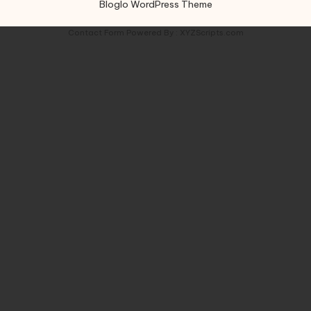
Bloglo WordPress Theme
Contact Form
Powered By :
XYZScripts.com