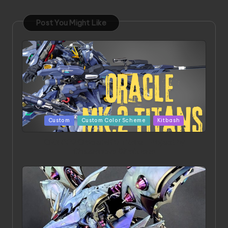
Post You Might Like
Posted
Custom
Custom Color Scheme
Kitbash
in
ORX 002 Oracle MK 2 Titans | Project by
Chessanova Wirabuana