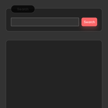
Search
Search