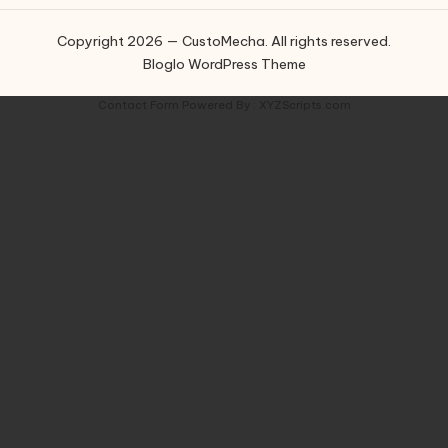
Copyright 2026 — CustoMecha. All rights reserved.
Bloglo WordPress Theme
Contact Form
Powered By :
XYZScripts.com