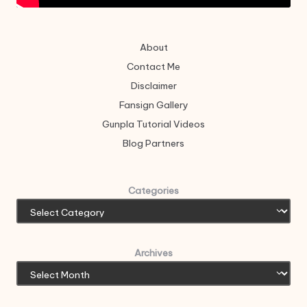
About
Contact Me
Disclaimer
Fansign Gallery
Gunpla Tutorial Videos
Blog Partners
Categories
Archives