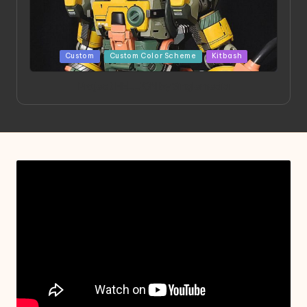
Posted
Custom
Custom Color Scheme
Kitbash
in
Project HELLION by Singlemedia