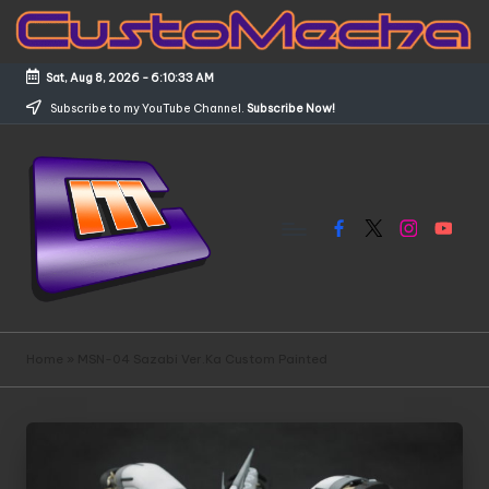
Skip
to
Sat, Aug 8, 2026
-
6:10:33 AM
content
Subscribe to my YouTube Channel.
Subscribe Now!
Facebook
X
Instagram
YouTub
C
Customized
Gundams,
u
Home
»
MSN-04 Sazabi Ver.Ka Custom Painted
New
s
Releases
and
t
Everything
o
Mecha