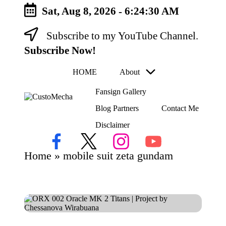
Sat, Aug 8, 2026
-
6:24:30 AM
Subscribe to my YouTube Channel.
Skip
to
Subscribe Now!
content
HOME
About
Fansign Gallery
C
Blog Partners
Contact Me
Customized
us
Gundams,
Disclaimer
to
New
Releases
M
Facebook
X
Instagram
YouTube
and
ec
Home
»
mobile suit zeta gundam
Everything
h
Mecha
a