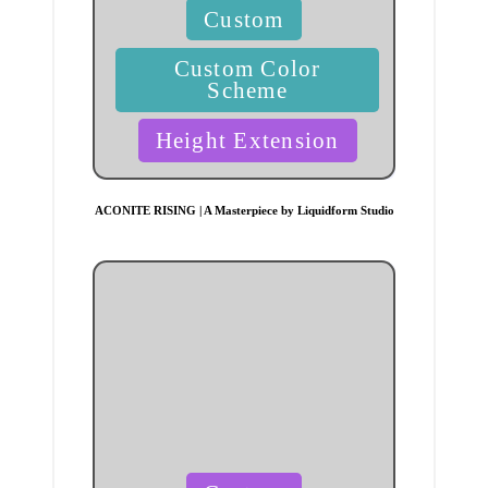
Posted
Custom
in
Custom Color
Scheme
Height Extension
ACONITE RISING | A Masterpiece by Liquidform Studio
Posted