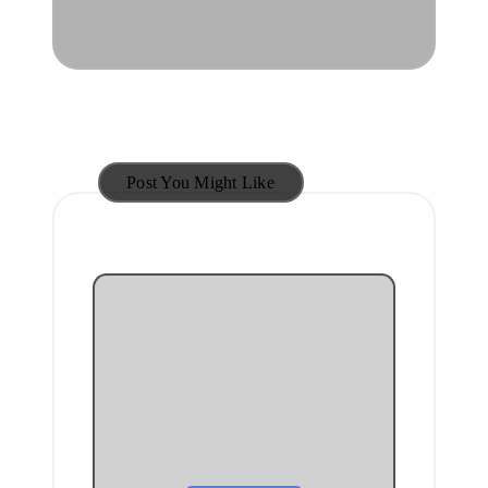
Post You Might Like