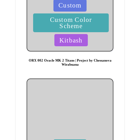
Posted
Custom
in
Custom Color
Scheme
Kitbash
ORX 002 Oracle MK 2 Titans | Project by Chessanova
Wirabuana