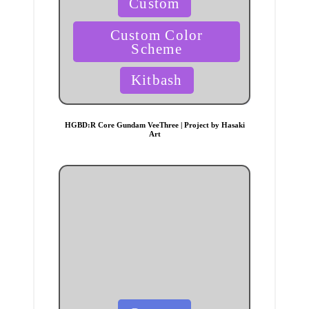
Custom
in
Custom Color
Scheme
Kitbash
HGBD:R Core Gundam VeeThree | Project by Hasaki
Art
Posted