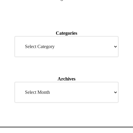
Categories
Archives