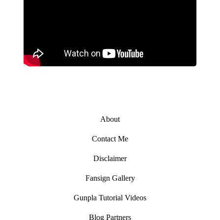
About
Contact Me
Disclaimer
Fansign Gallery
Gunpla Tutorial Videos
Blog Partners