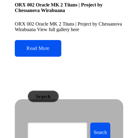
ORX 002 Oracle MK 2 Titans | Project by
Chessanova Wirabuana
ORX 002 Oracle MK 2 Titans | Project by Chessanova
Wirabuana View full gallery here
Read More
Search
Search