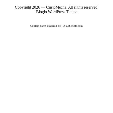
Copyright 2026 — CustoMecha. All rights reserved.
Bloglo WordPress Theme
Contact Form
Powered By :
XYZScripts.com