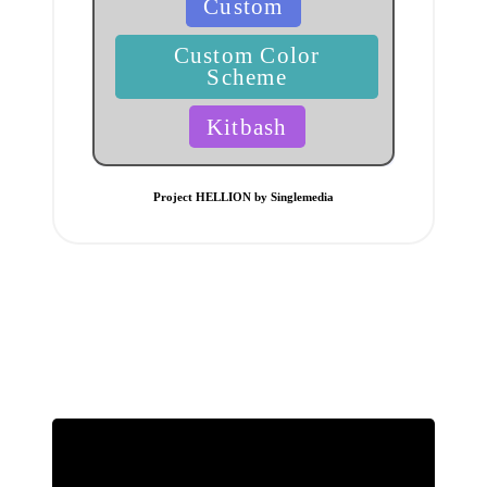
Custom
in
Custom Color
Scheme
Kitbash
Project HELLION by Singlemedia