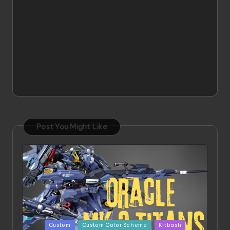
Post You Might Like
Posted
Custom
Custom Color Scheme
Kitbash