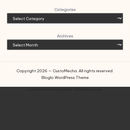
Categories
Archives
Copyright 2026 — CustoMecha. All rights reserved.
Bloglo WordPress Theme
Contact Form
Powered By :
XYZScripts.com