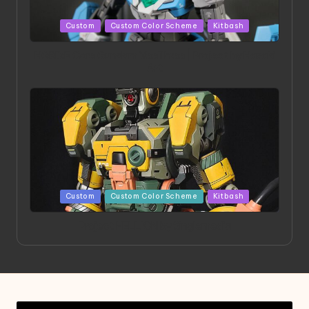
Posted
Custom
Custom Color Scheme
Kitbash
in
HGBD:R Core Gundam VeeThree | Project by Hasaki
Art
Posted
Custom
Custom Color Scheme
Kitbash
in
Project HELLION by Singlemedia