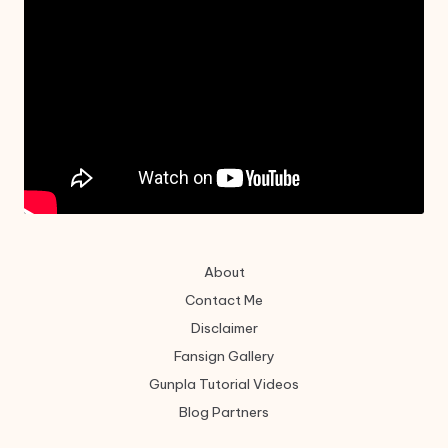
About
Contact Me
Disclaimer
Fansign Gallery
Gunpla Tutorial Videos
Blog Partners