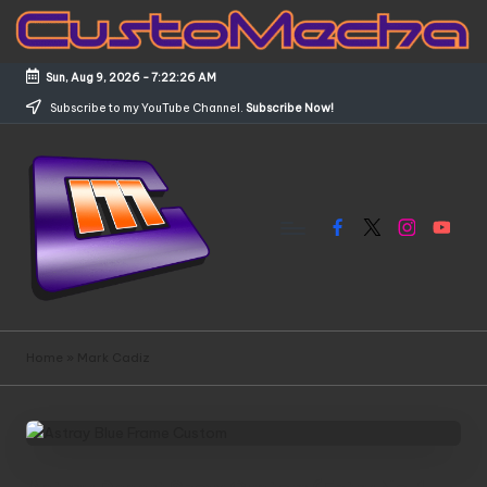
Skip
to
Sun, Aug 9, 2026
-
7:22:26 AM
content
Subscribe to my YouTube Channel.
Subscribe Now!
Facebook
X
Instagram
YouTub
C
Customized
Gundams,
u
Home
»
Mark Cadiz
New
s
Releases
and
t
Everything
o
Mecha