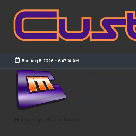
Skip
to
content
Sat, Aug 8, 2026
-
6:47:15 AM
HOME
About
Disclaimer
C
Customized
Home
»
Knight Gundam Custom
Gundams,
u
New