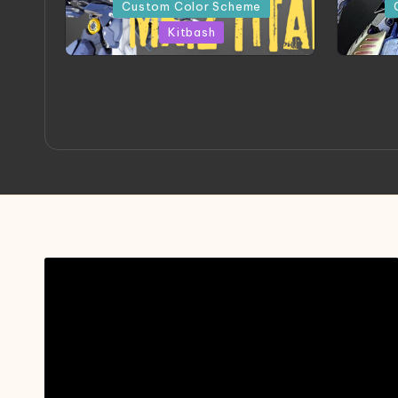
in
in
Custom Color Scheme
Kitbash
ORX 002 Oracle MK 2 Titans |
A
Project by Chessanova
Mast
Wirabuana