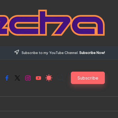
Subscribe to my YouTube Channel.
Subscribe Now!
Subscribe
Facebook
X
Instagram
YouTube