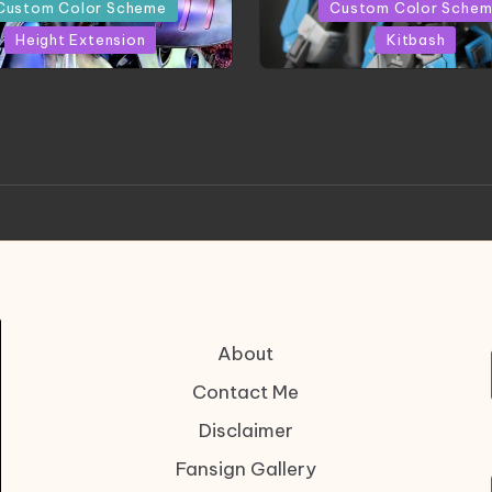
in
Custom Color Scheme
Custom Color Sche
Height Extension
Kitbash
CONITE RISING | A
HGBD:R Core Gundam V
erpiece by Liquidform
| Project by Hasaki
Studio
About
Contact Me
Disclaimer
Fansign Gallery