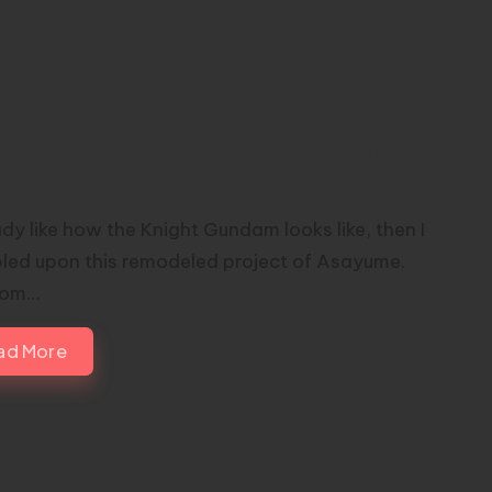
ght Gundam Project by Asayume
modeled)
ady like how the Knight Gundam looks like, then I
led upon this remodeled project of Asayume.
rom…
ad More