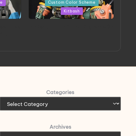
in
me
Custom Color Scheme
Kitbash
eeThree
Project HELLION by Singlemedia
 Art
Categories
Archives