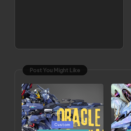
Post You Might Like
Posted
Poste
Custom