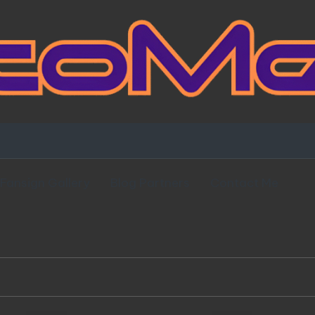
Fansign Gallery
Blog Partners
Contact Me