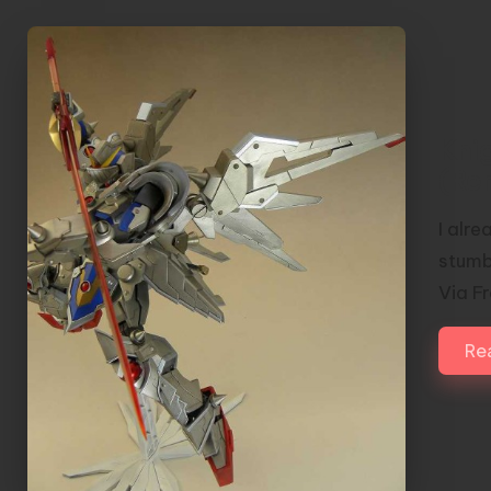
Kni
(Re
I alre
stumb
Via F
Re