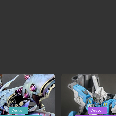
d
Posted
Custom
Custom