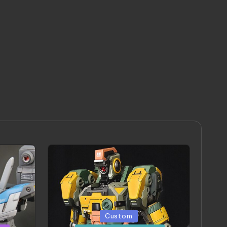
Posted
Custom