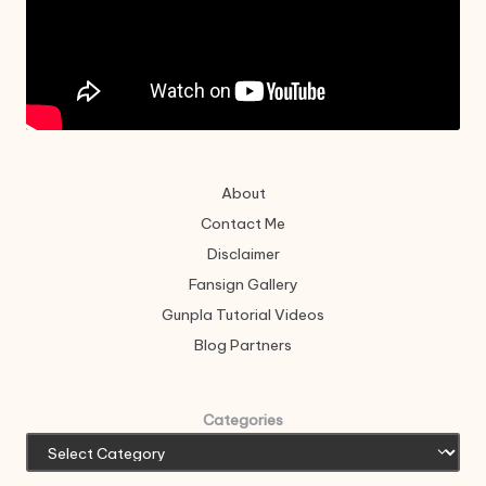
About
Contact Me
Disclaimer
Fansign Gallery
Gunpla Tutorial Videos
Blog Partners
Categories