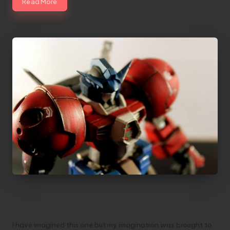
Read More
MG 1/100 AGE-1 OP”TITUS” PRIME” by Kc
Tienda
I have imagined this one but my imagination was brought to