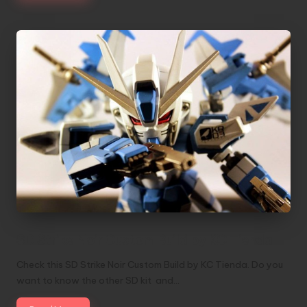
SD Strike Noir Custom Build by KC Tienda
Check this SD Strike Noir Custom Build by KC Tienda. Do you
want to know the other SD kit and…