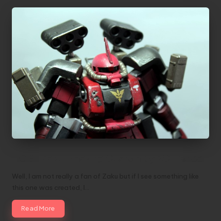
HGBF Zaku Amazing Custom by KC Tienda
Well, I am not really a fan of Zaku but if I see something like
this one was created, I…
Read More