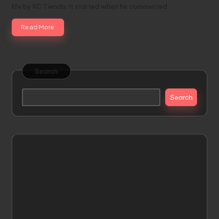
life by KC Tienda. It started when he commented…
Read More
Search
Search