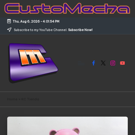
Skip
to
Thu, Aug 6, 2026
-
4:01:55 PM
content
Subscribe to my YouTube Channel.
Subscribe Now!
Facebook
X
Instagram
YouTub
C
Customized
Gundams,
u
Home
»
KC Tienda
New
s
Releases
and
t
Everything
o
Mecha