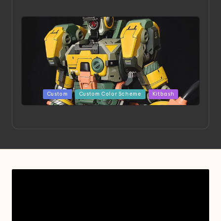
Art
Posted
Custom
Custom Color Scheme
Kitbash
in
Project HELLION by Singlemedia