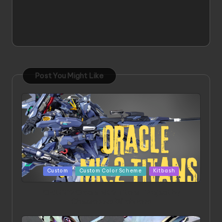
Post You Might Like
Posted
Custom
Custom Color Scheme
Kitbash
in
ORX 002 Oracle MK 2 Titans | Project by
Chessanova Wirabuana