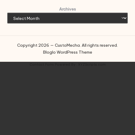
Archives
Copyright 2026 — CustoMecha. All rights reserved.
Bloglo WordPress Theme
Contact Form
Powered By :
XYZScripts.com