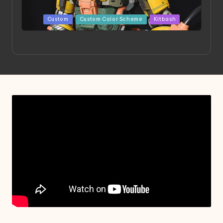
Posted
Custom
Custom Color Scheme
Kitbash
in
Project HELLION by Singlemedia