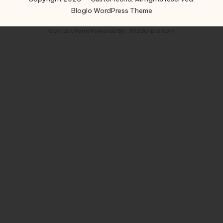
Bloglo WordPress Theme
Contact Form
Powered By :
XYZScripts.com