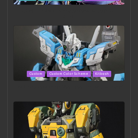
in
ACONITE RISING | A Masterpiece by Liquidform
Studio
Posted
Custom
Custom Color Scheme
Kitbash
in
HGBD:R Core Gundam VeeThree | Project by Hasaki
Art