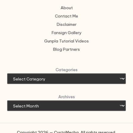
About
Contact Me
Disclaimer
Fansign Gallery
Gunpla Tutorial Videos
Blog Partners
Categories
Archives
Copyright 2026 — CustoMecha. All rights reserved.