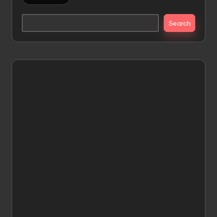
Search