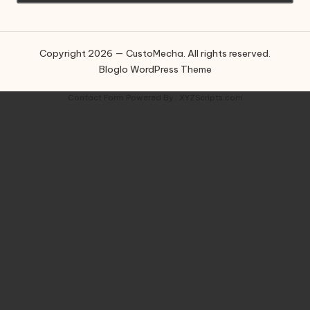
Copyright 2026 — CustoMecha. All rights reserved.
Bloglo WordPress Theme
Contact Form
Powered By :
XYZScripts.com