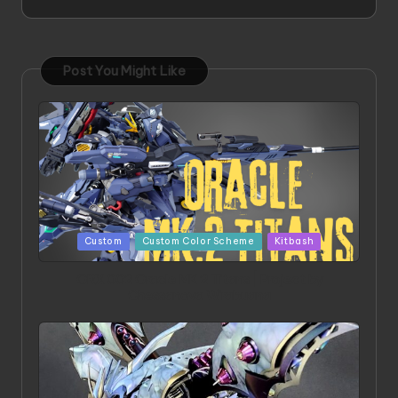
Post You Might Like
Posted
Custom
Custom Color Scheme
Kitbash
in
ORX 002 Oracle MK 2 Titans | Project by
Chessanova Wirabuana