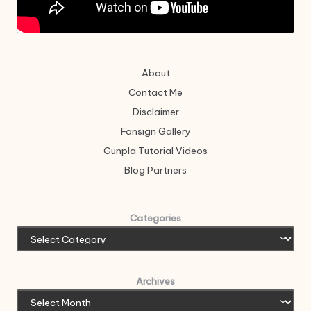
About
Contact Me
Disclaimer
Fansign Gallery
Gunpla Tutorial Videos
Blog Partners
Categories
Archives