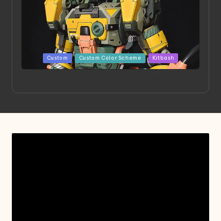
Posted
Custom
Custom Color Scheme
Kitbash
in
Project HELLION by Singlemedia