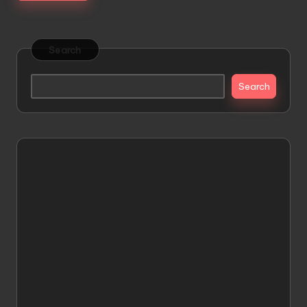
Search
Search