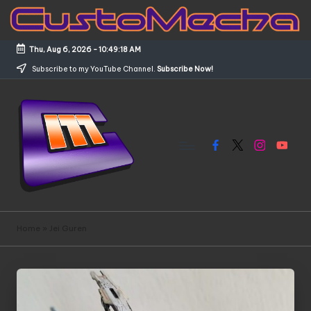
Skip
to
Thu, Aug 6, 2026
-
10:49:19 AM
content
Subscribe to my YouTube Channel.
Subscribe Now!
Facebook
X
Instagram
YouTub
C
Customized
Gundams,
u
Home
»
Jei Guren
New
s
Releases
and
t
Everything
o
Mecha