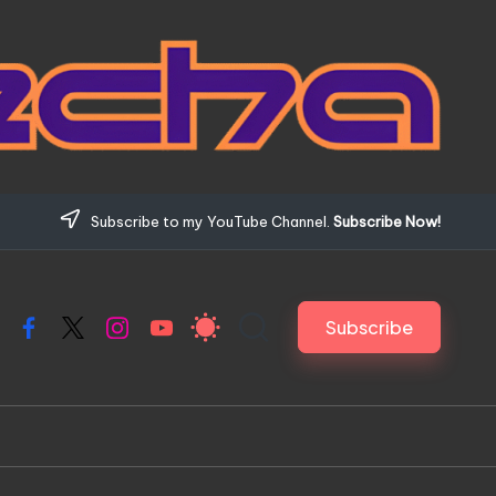
Subscribe to my YouTube Channel.
Subscribe Now!
Subscribe
Facebook
X
Instagram
YouTube