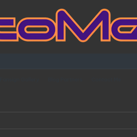
Fansign Gallery
Blog Partners
Contact Me