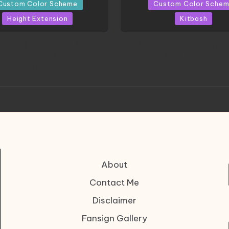
in
Custom Color Scheme
Custom Color Sche
Height Extension
Kitbash
CONITE RISING | A
HGBD:R Core Gundam V
erpiece by Liquidform
| Project by Hasaki
Studio
About
Contact Me
Disclaimer
Fansign Gallery