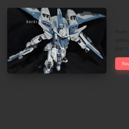
1/1
JUS
From 
added
part 
Re