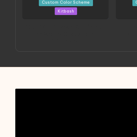
in
in
Custom Color Scheme
Kitbash
ORX 002 Oracle MK 2 Titans |
A
Project by Chessanova
Mast
Wirabuana