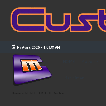
Skip
to
content
Fri, Aug 7, 2026
-
4:53:02 AM
HOME
About
Disclaimer
C
Customized
Home
»
INFINITE JUSTICE Custom
Gundams,
u
New