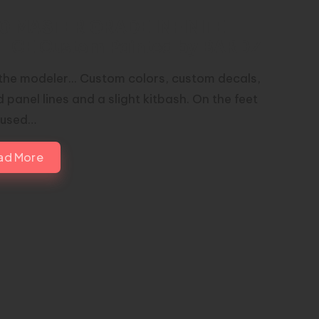
00 MASTER GRADE INFINITE
TICE Custom Painted by BARDZ
the modeler... Custom colors, custom decals,
 panel lines and a slight kitbash. On the feet
I used…
ad More