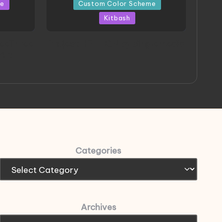
in
me
Custom Color Scheme
Kitbash
eeThree
Project HELLION by Singlemedia
 Art
Categories
Archives