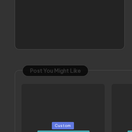
Post You Might Like
Posted
Poste
Custom