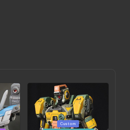
Posted
Custom