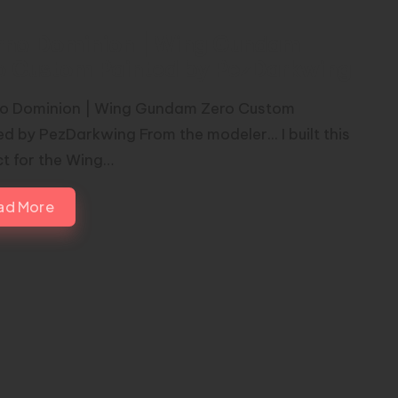
erno Dominion | Wing Gundam
o Custom Painted by PezDarkwing
no Dominion | Wing Gundam Zero Custom
ed by PezDarkwing From the modeler... I built this
ct for the Wing…
ad More