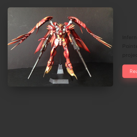
Inf
Zer
Infer
Paint
proje
Re