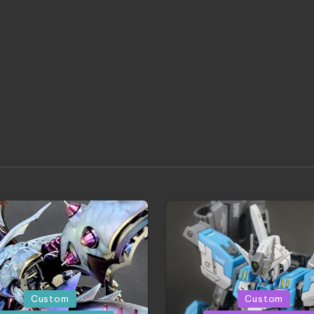
d
Posted
Custom
Custom