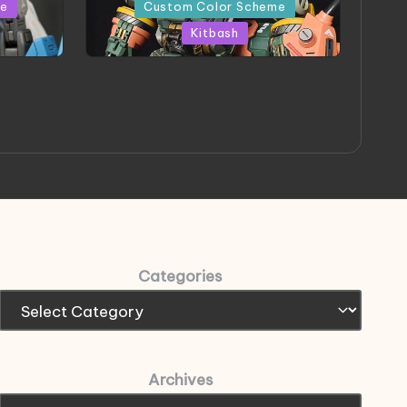
in
me
Custom Color Scheme
Kitbash
eeThree
Project HELLION by Singlemedia
 Art
Categories
Archives