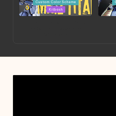
in
in
Custom Color Scheme
Kitbash
ORX 002 Oracle MK 2 Titans |
A
Project by Chessanova
Mast
Wirabuana