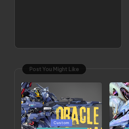
Post You Might Like
Posted
Poste
Custom