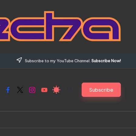
Subscribe to my YouTube Channel.
Subscribe Now!
Subscribe
Facebook
X
Instagram
YouTube