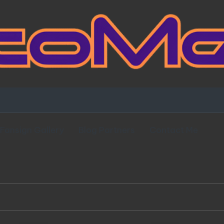
Fansign Gallery
Blog Partners
Contact Me