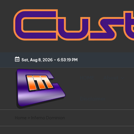
Skip
to
content
Sat, Aug 8, 2026
-
6:53:20 PM
HOME
About
Disclaimer
C
Customized
Home
»
Inferno Dominion
Gundams,
u
New