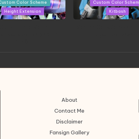
in
Custom Color Scheme
Custom Color Sche
Height Extension
Kitbash
CONITE RISING | A
HGBD:R Core Gundam V
erpiece by Liquidform
| Project by Hasaki
Studio
About
Contact Me
Disclaimer
Fansign Gallery