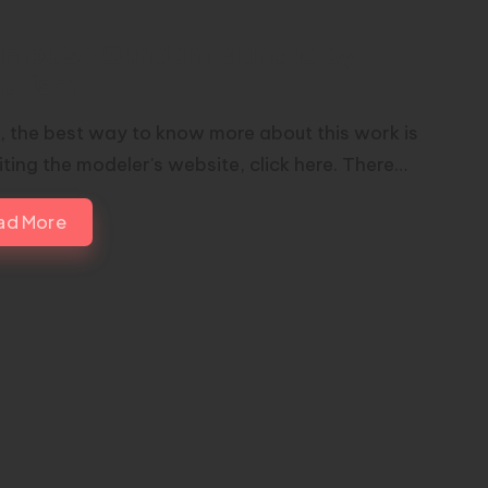
Impulse Gundam Blanche by
nt-ism
nk, the best way to know more about this work is
iting the modeler's website, click here. There…
ad More