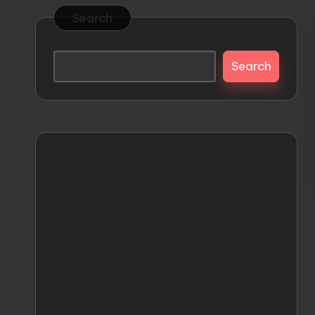
s
Releases
Search
and
t
Everything
Search
o
Mecha
M
e
c
h
a