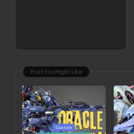
Post You Might Like
Posted
Poste
Custom