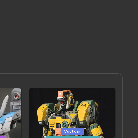
Posted
Custom