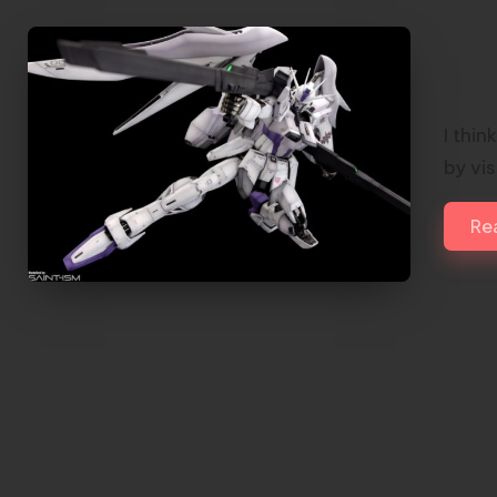
MG 
Sai
I thi
by vis
Re