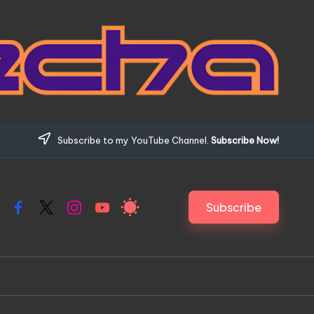
Subscribe to my YouTube Channel.
Subscribe Now!
Subscribe
Facebook
X
Instagram
YouTube