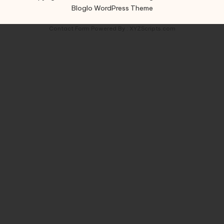
Bloglo WordPress Theme
Contact Form
Powered By :
XYZScripts.com