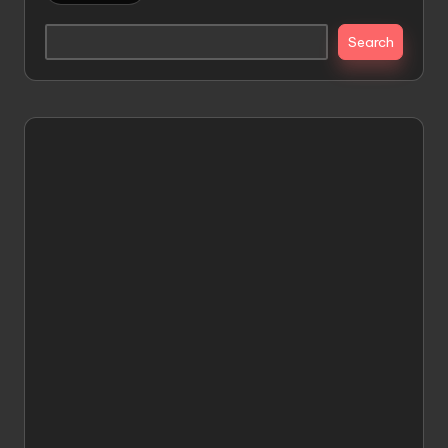
Search