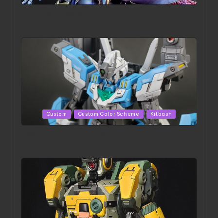
in
ACONITE RISING | A Masterpiece by Liquidform
Studio
Posted
Custom
Custom Color Scheme
Kitbash
in
HGBD:R Core Gundam VeeThree | Project by Hasaki
Art