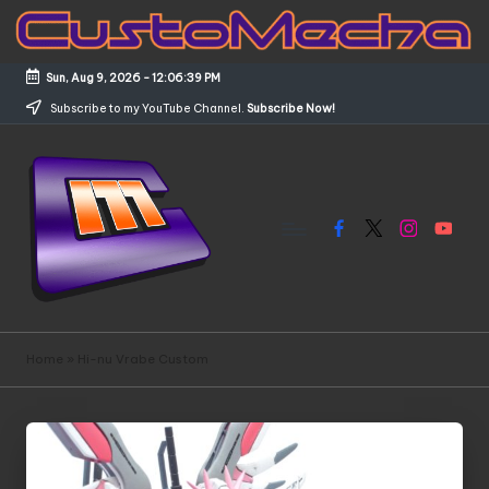
Skip
to
Sun, Aug 9, 2026
-
12:06:39 PM
content
Subscribe to my YouTube Channel.
Subscribe Now!
Facebook
X
Instagram
YouTub
C
Customized
Gundams,
u
Home
»
Hi-nu Vrabe Custom
New
s
Releases
and
t
Everything
o
Mecha