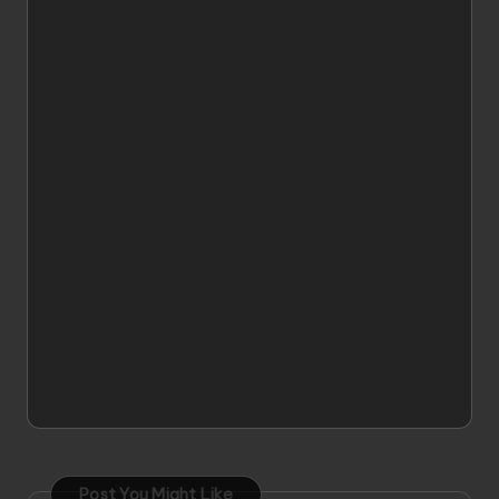
Post You Might Like