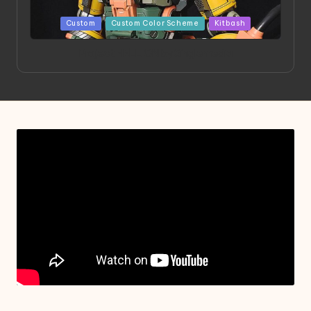
Posted
Custom
Custom Color Scheme
Kitbash
in
Project HELLION by Singlemedia