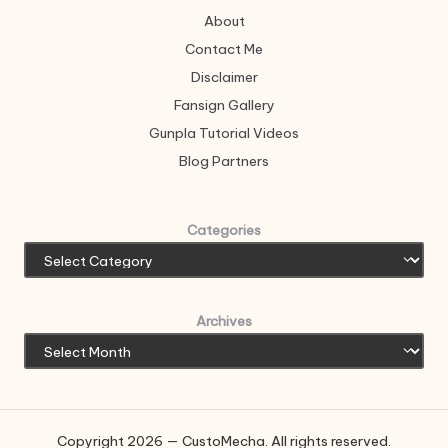
About
Contact Me
Disclaimer
Fansign Gallery
Gunpla Tutorial Videos
Blog Partners
Categories
Archives
Copyright 2026 — CustoMecha. All rights reserved.