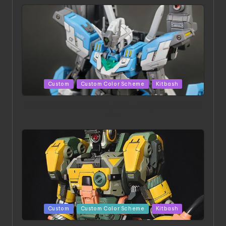
Posted
Custom
Custom Color Scheme
Kitbash
in
HGBD:R Core Gundam VeeThree | Project by Hasaki
Art
Posted
Custom
Custom Color Scheme
Kitbash
in