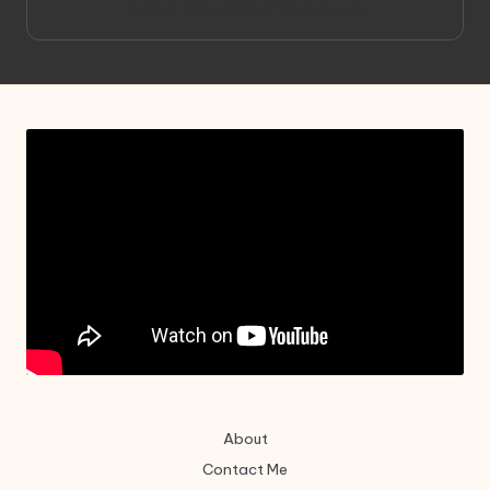
Project HELLION by Singlemedia
About
Contact Me