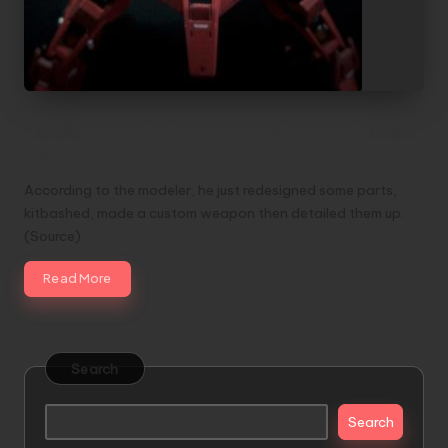
HGUC ZERO-SHIKI ver.Dree [Hyaku-Shiki
Revive Custom Build]
According to the modeler, he just redesigned some parts,
kitbashed, made a custom weapon then detailed them up.
(Source)
Read More
Search
Search