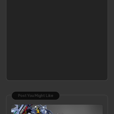
Post You Might Like