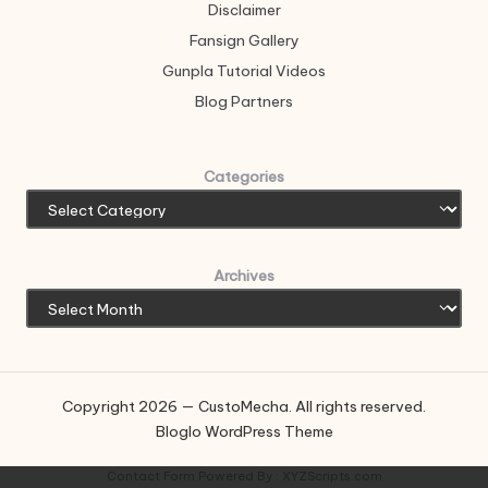
Disclaimer
Fansign Gallery
Gunpla Tutorial Videos
Blog Partners
Categories
Archives
Copyright 2026 — CustoMecha. All rights reserved.
Bloglo WordPress Theme
Contact Form
Powered By :
XYZScripts.com