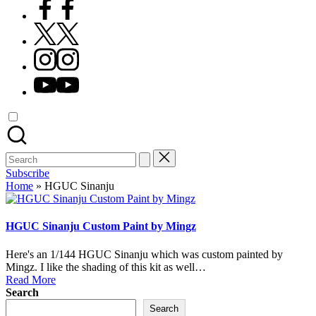
Facebook
X
Instagram
YouTube
Search
for:
Subscribe
Home
»
HGUC Sinanju
HGUC Sinanju Custom Paint by Mingz
Here's an 1/144 HGUC Sinanju which was custom painted by
Mingz. I like the shading of this kit as well…
Read More
Search
Search