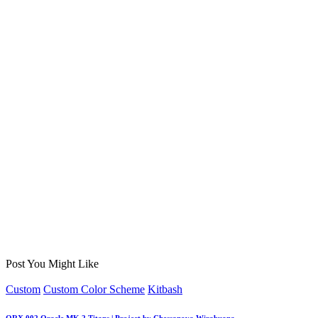
Post You Might Like
Posted
Custom
Custom Color Scheme
Kitbash
in
ORX 002 Oracle MK 2 Titans | Project by Chessanova Wirabuana