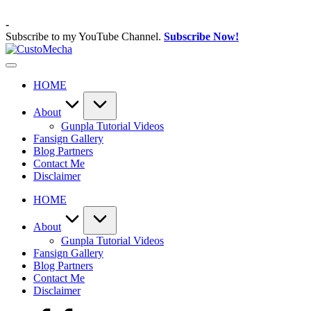
Skip
to
-
content
Subscribe to my YouTube Channel.
Subscribe Now!
CustoMecha
Customized
Gundams,
HOME
New
Releases
and
About
Everything
Gunpla Tutorial Videos
Mecha
Fansign Gallery
Blog Partners
Contact Me
Disclaimer
HOME
About
Gunpla Tutorial Videos
Fansign Gallery
Blog Partners
Contact Me
Disclaimer