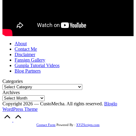
About
Contact Me
Disclaimer
Fansign Gallery
Gunpla Tutorial Videos
Blog Partners
Categories
Archives
Copyright 2026 — CustoMecha. All rights reserved.
Bloglo
WordPress Theme
Scroll
to
Top
Contact Form
Powered By :
XYZScripts.com