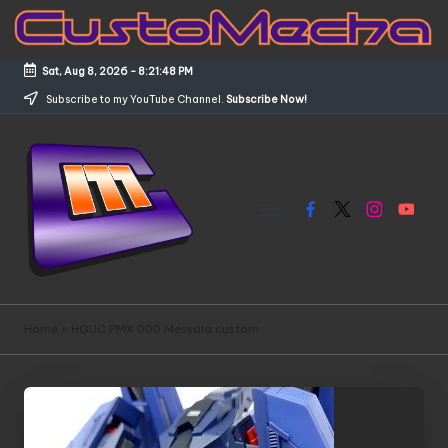
Skip
to
Sat, Aug 8, 2026
-
8:21:48 PM
content
Subscribe to my YouTube Channel.
Subscribe Now!
Facebook
X
Instagram
YouTub
C
Customized
Gundams,
u
Home
»
HGUC PMX 000 Messala custom
New
s
Releases
and
t
Everything
o
Mecha