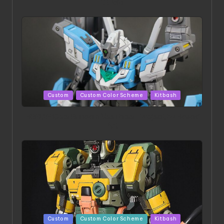
Studio
Posted
Custom
Custom Color Scheme
Kitbash
in
HGBD:R Core Gundam VeeThree | Project by Hasaki
Art
Posted
Custom
Custom Color Scheme
Kitbash