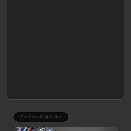
Post You Might Like