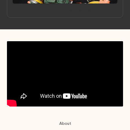
in
Project HELLION by Singlemedia
About