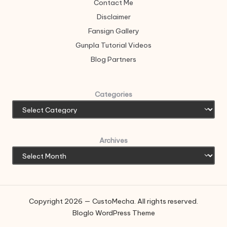
Contact Me
Disclaimer
Fansign Gallery
Gunpla Tutorial Videos
Blog Partners
Categories
Archives
Copyright 2026 — CustoMecha. All rights reserved.
Bloglo WordPress Theme