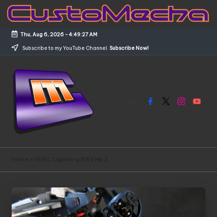
Skip
to
Thu, Aug 6, 2026
-
4:49:27 AM
content
Subscribe to my YouTube Channel.
Subscribe Now!
Facebook
X
Instagram
YouTub
C
Customized
Gundams,
u
Home
»
HGBC Lightning BWS Mk.2
New
s
Releases
and
t
Everything
o
Mecha