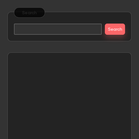
Search
Search