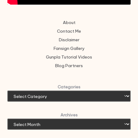
About
Contact Me
Disclaimer
Fansign Gallery
Gunpla Tutorial Videos
Blog Partners
Categories
Archives