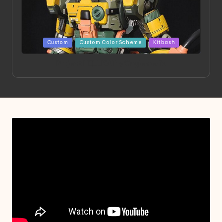
Posted
Custom
Custom Color Scheme
Kitbash
in
Project HELLION by Singlemedia