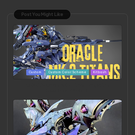
Post You Might Like
Posted
Custom
Custom Color Scheme
Kitbash
in
ORX 002 Oracle MK 2 Titans | Project by
Chessanova Wirabuana