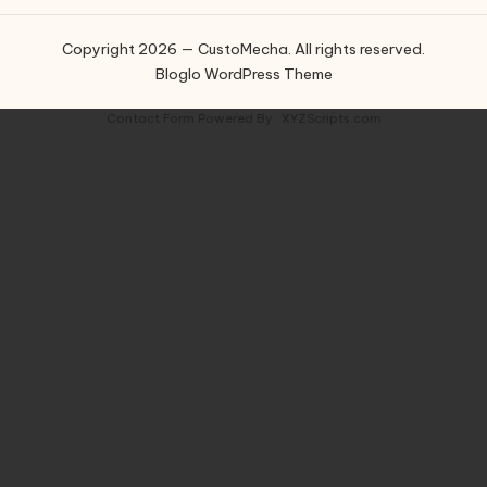
Copyright 2026 — CustoMecha. All rights reserved.
Bloglo WordPress Theme
Contact Form
Powered By :
XYZScripts.com