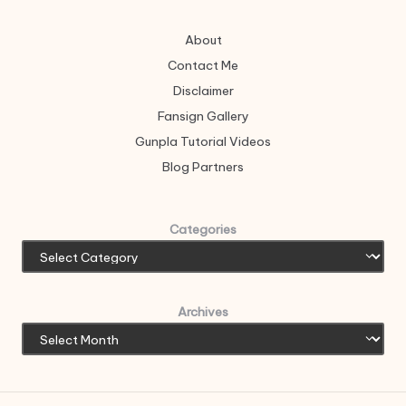
About
Contact Me
Disclaimer
Fansign Gallery
Gunpla Tutorial Videos
Blog Partners
Categories
Archives