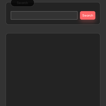
Search
Search