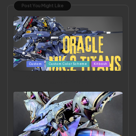
Post You Might Like
Posted
Custom
Custom Color Scheme
Kitbash
in
ORX 002 Oracle MK 2 Titans | Project by
Chessanova Wirabuana