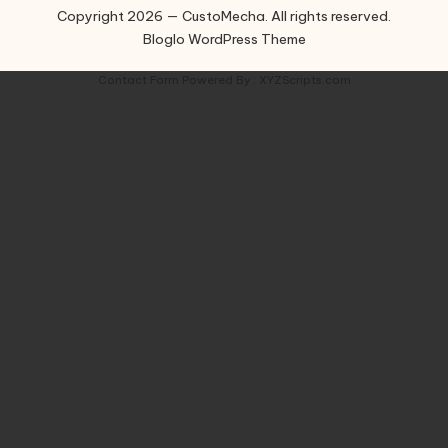
Copyright 2026 — CustoMecha. All rights reserved.
Bloglo WordPress Theme
Contact Form
Powered By :
XYZScripts.com