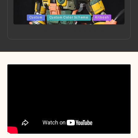
Posted
Custom
Custom Color Scheme
Kitbash
in
Project HELLION by Singlemedia