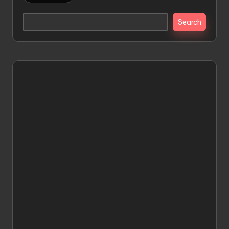
Search