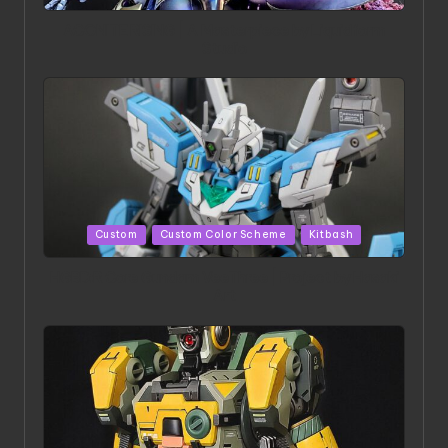
in
ACONITE RISING | A Masterpiece by Liquidform
Studio
Posted
Custom
Custom Color Scheme
Kitbash
in
HGBD:R Core Gundam VeeThree | Project by Hasaki
Art