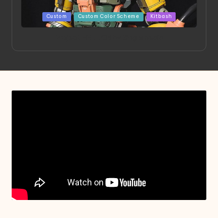
Posted
Custom
Custom Color Scheme
Kitbash
in
Project HELLION by Singlemedia