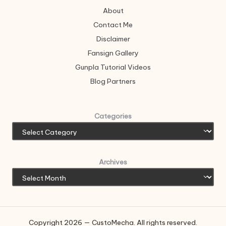
About
Contact Me
Disclaimer
Fansign Gallery
Gunpla Tutorial Videos
Blog Partners
Categories
Archives
Copyright 2026 — CustoMecha. All rights reserved.