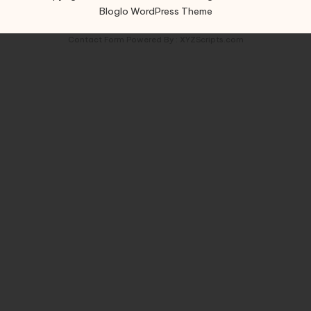
Bloglo WordPress Theme
Contact Form
Powered By :
XYZScripts.com