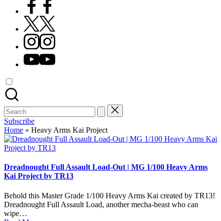
Facebook
X
Instagram
YouTube
Search
for:
Subscribe
Home
»
Heavy Arms Kai Project
Dreadnought Full Assault Load-Out | MG 1/100 Heavy Arms
Kai Project by TR13
Behold this Master Grade 1/100 Heavy Arms Kai created by TR13!
Dreadnought Full Assault Load, another mecha-beast who can
wipe…