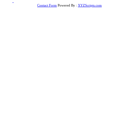
to
Top
Contact Form
Powered By :
XYZScripts.com