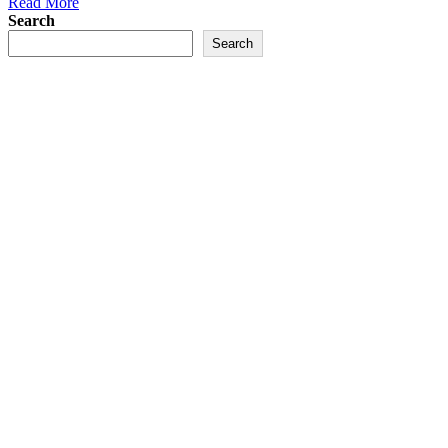
Read More
Search
Search