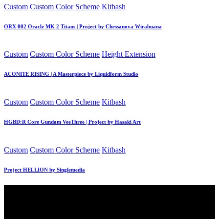
Posted
Custom
Custom Color Scheme
Kitbash
in
ORX 002 Oracle MK 2 Titans | Project by Chessanova Wirabuana
Posted
Custom
Custom Color Scheme
Height Extension
in
ACONITE RISING | A Masterpiece by Liquidform Studio
Posted
Custom
Custom Color Scheme
Kitbash
in
HGBD:R Core Gundam VeeThree | Project by Hasaki Art
Posted
Custom
Custom Color Scheme
Kitbash
in
Project HELLION by Singlemedia