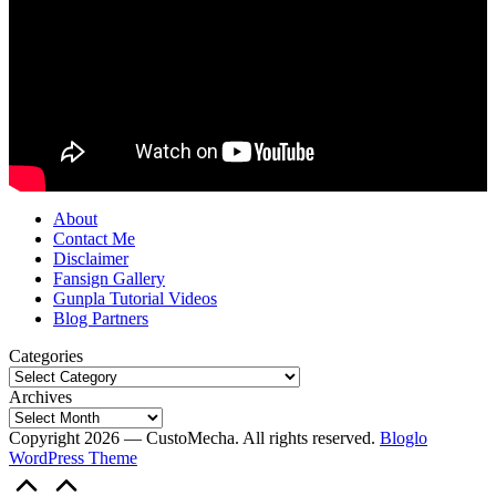
About
Contact Me
Disclaimer
Fansign Gallery
Gunpla Tutorial Videos
Blog Partners
Categories
Archives
Copyright 2026 — CustoMecha. All rights reserved.
Bloglo
WordPress Theme
Scroll