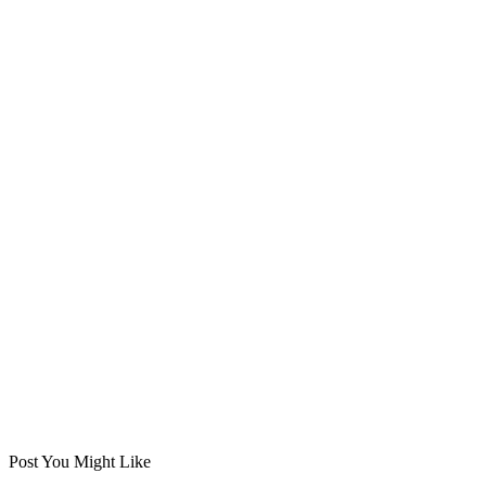
Post You Might Like