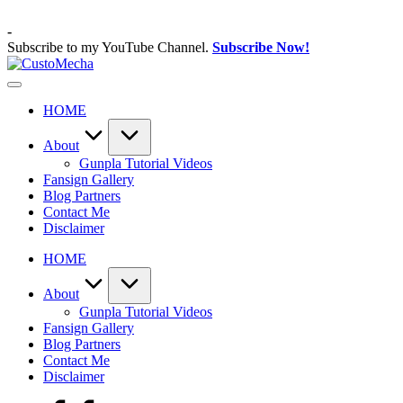
Skip
to
-
content
Subscribe to my YouTube Channel.
Subscribe Now!
CustoMecha
Customized
Gundams,
HOME
New
Releases
and
About
Everything
Gunpla Tutorial Videos
Mecha
Fansign Gallery
Blog Partners
Contact Me
Disclaimer
HOME
About
Gunpla Tutorial Videos
Fansign Gallery
Blog Partners
Contact Me
Disclaimer