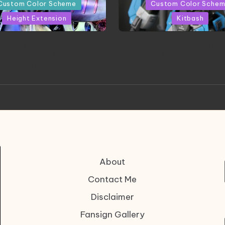
in
Custom Color Scheme
Custom Color Sche
Height Extension
Kitbash
CONITE RISING | A
HGBD:R Core Gundam V
erpiece by Liquidform
| Project by Hasaki
Studio
About
Contact Me
Disclaimer
Fansign Gallery