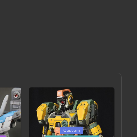
Posted
Custom