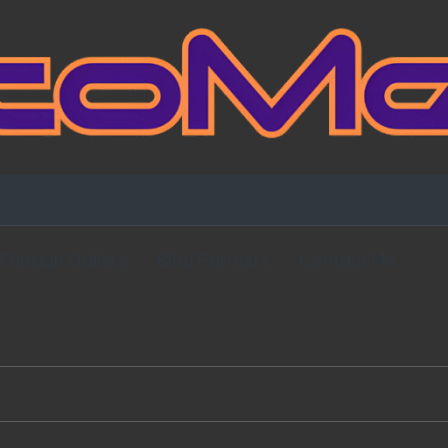
Fansign Gallery
Blog Partners
Contact Me