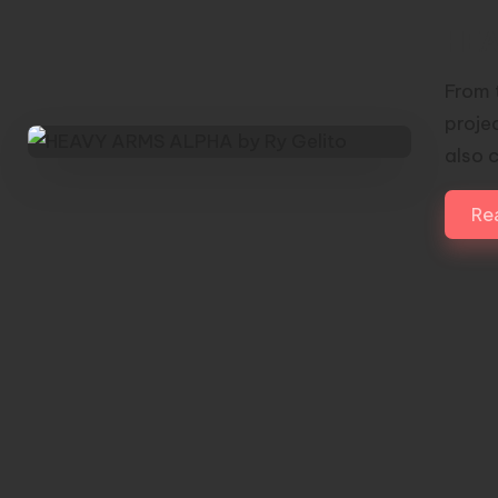
HEA
From 
proje
also 
Re