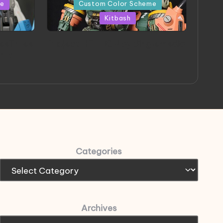
in
me
Custom Color Scheme
Kitbash
eeThree
Project HELLION by Singlemedia
 Art
Categories
Archives