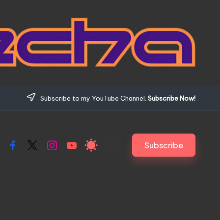
Subscribe to my YouTube Channel.
Subscribe Now!
Subscribe
Facebook
X
Instagram
YouTube