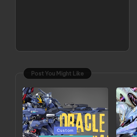
Post You Might Like
Posted
Poste
Custom