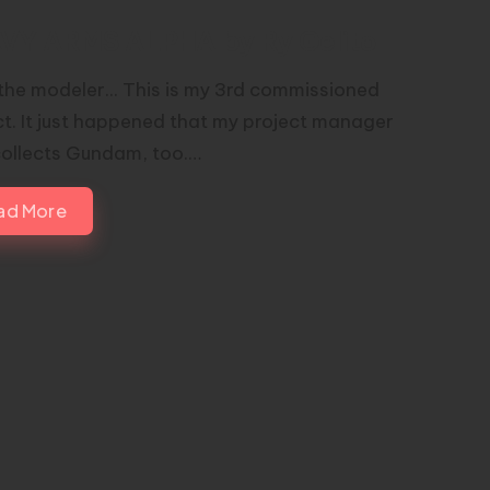
VY ARMS ALPHA by Ry Gelito
the modeler... This is my 3rd commissioned
ct. It just happened that my project manager
collects Gundam, too.…
ad More