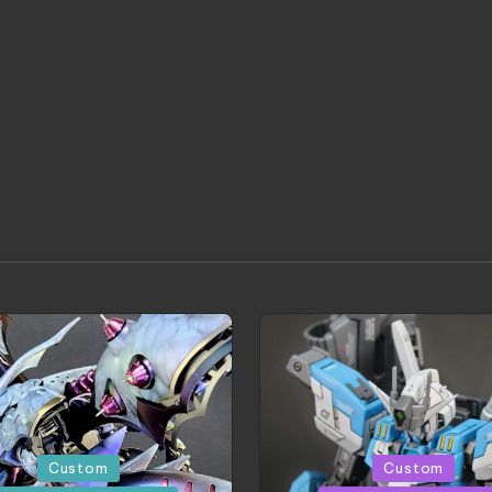
d
Posted
Custom
Custom