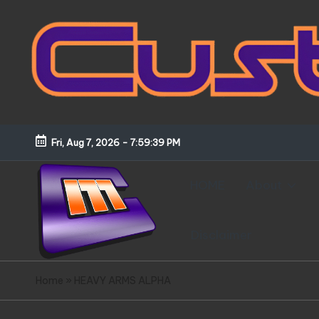
Skip
to
content
Fri, Aug 7, 2026
-
7:59:40 PM
HOME
About
Disclaimer
C
Customized
Home
»
HEAVY ARMS ALPHA
Gundams,
u
New