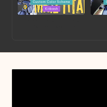
in
in
Custom Color Scheme
Kitbash
ORX 002 Oracle MK 2 Titans |
A
Project by Chessanova
Mast
Wirabuana