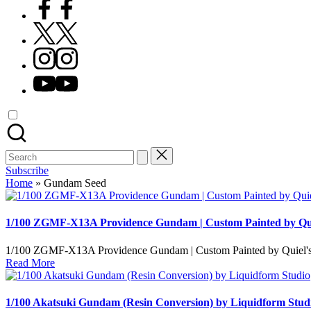
Facebook
X
Instagram
YouTube
Search
for:
Subscribe
Home
»
Gundam Seed
1/100 ZGMF-X13A Providence Gundam | Custom Painted by Qui
1/100 ZGMF-X13A Providence Gundam | Custom Painted by Quiel's Ho
Read More
1/100 Akatsuki Gundam (Resin Conversion) by Liquidform Stud