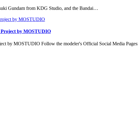
Akatsuki Gundam from KDG Studio, and the Bandai…
| Project by MOSTUDIO
ect by MOSTUDIO Follow the modeler's Official Social Media Page