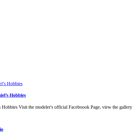
el’s Hobbies
bbies Visit the modeler's official Faceboook Page, view the galler
io