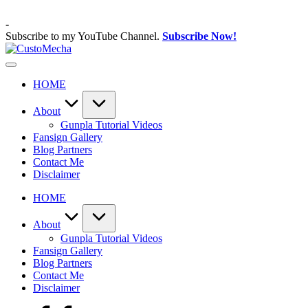
Skip
to
-
content
Subscribe to my YouTube Channel.
Subscribe Now!
CustoMecha
Customized
Gundams,
HOME
New
Releases
and
About
Everything
Gunpla Tutorial Videos
Mecha
Fansign Gallery
Blog Partners
Contact Me
Disclaimer
HOME
About
Gunpla Tutorial Videos
Fansign Gallery
Blog Partners
Contact Me
Disclaimer