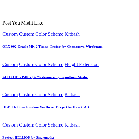
Post You Might Like
Posted
Custom
Custom Color Scheme
Kitbash
in
ORX 002 Oracle MK 2 Titans | Project by Chessanova Wirabuana
Posted
Custom
Custom Color Scheme
Height Extension
in
ACONITE RISING | A Masterpiece by Liquidform Studio
Posted
Custom
Custom Color Scheme
Kitbash
in
HGBD:R Core Gundam VeeThree | Project by Hasaki Art
Posted
Custom
Custom Color Scheme
Kitbash
in
Project HELLION by Singlemedia