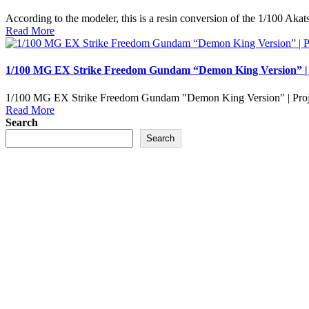
According to the modeler, this is a resin conversion of the 1/100 
Read More
1/100 MG EX Strike Freedom Gundam “Demon King Version” 
1/100 MG EX Strike Freedom Gundam "Demon King Version" | Proj
Read More
Search
Search