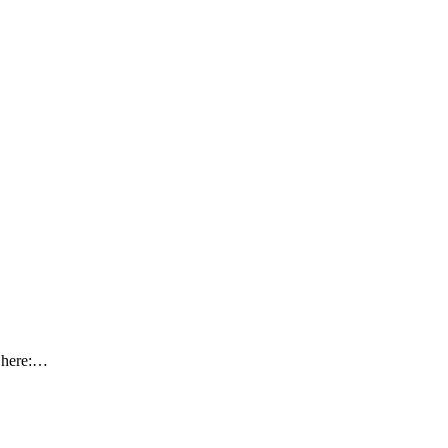
y here:…