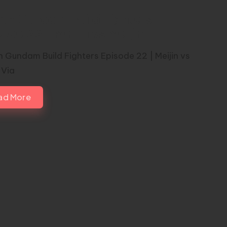
ch Gundam Build Fighters
ode 22 | Meijin vs Meijin
 Gundam Build Fighters Episode 22 | Meijin vs
 Via
ad More