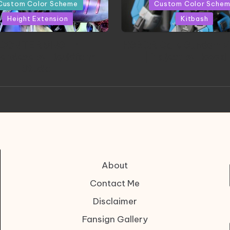
in
Custom Color Scheme
Custom Color Sche
Height Extension
Kitbash
CONITE RISING | A
HGBD:R Core Gundam V
erpiece by Liquidform
| Project by Hasaki
Studio
About
Contact Me
Disclaimer
Fansign Gallery