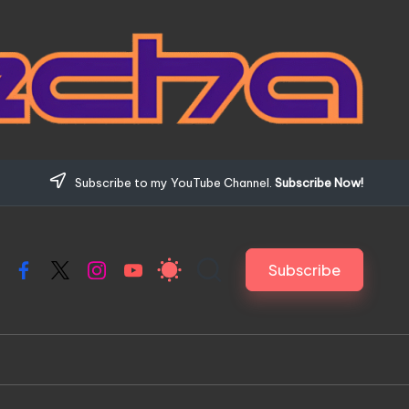
Subscribe to my YouTube Channel.
Subscribe Now!
Subscribe
Facebook
X
Instagram
YouTube