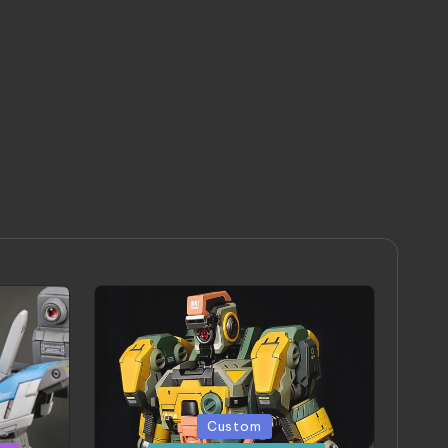
Posted
Custom