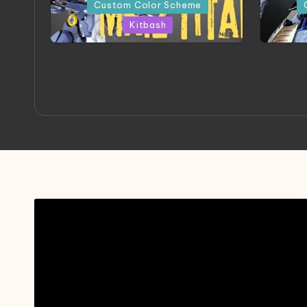
in
in
Custom Color Scheme
Kitbash
ORX 002 Oracle MK 2 Titans |
A
Project by Chessanova
Mast
Wirabuana