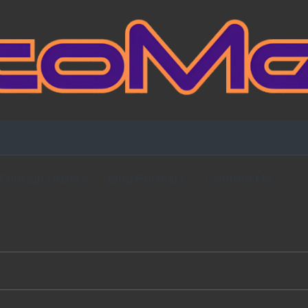
Fansign Gallery
Blog Partners
Contact Me