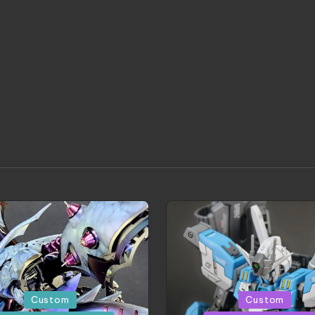
d
Posted
Custom
Custom