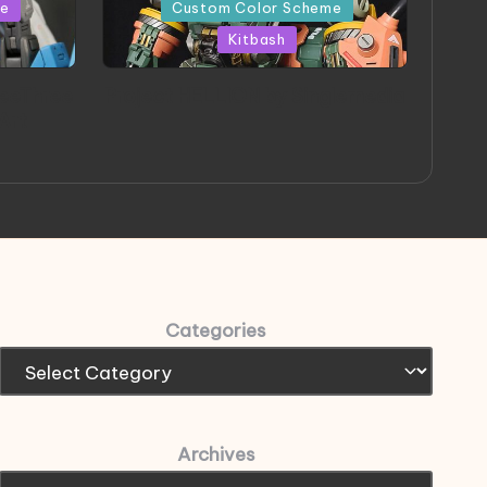
in
me
Custom Color Scheme
Kitbash
eeThree
Project HELLION by Singlemedia
 Art
Categories
Archives