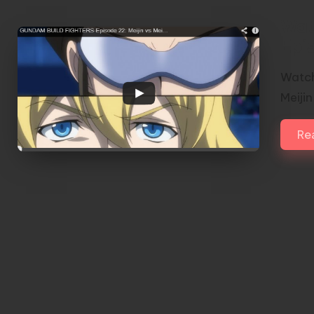
Wat
Epis
Watch
Meijin
Re