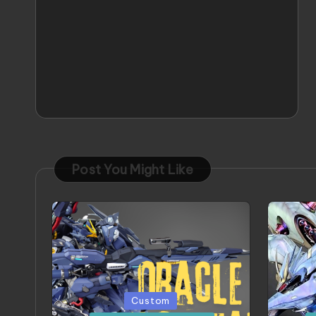
Post You Might Like
Posted
Poste
Custom