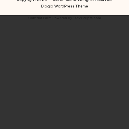
Bloglo WordPress Theme
Contact Form
Powered By :
XYZScripts.com