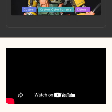
Posted
Custom
Custom Color Scheme
Kitbash
in
Project HELLION by Singlemedia