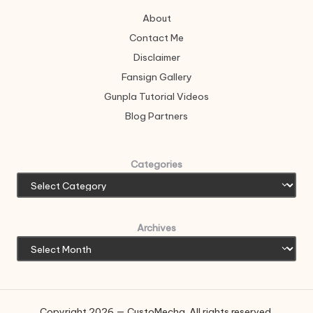
About
Contact Me
Disclaimer
Fansign Gallery
Gunpla Tutorial Videos
Blog Partners
Categories
Archives
Copyright 2026 — CustoMecha. All rights reserved.