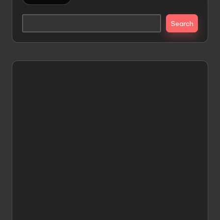
Search