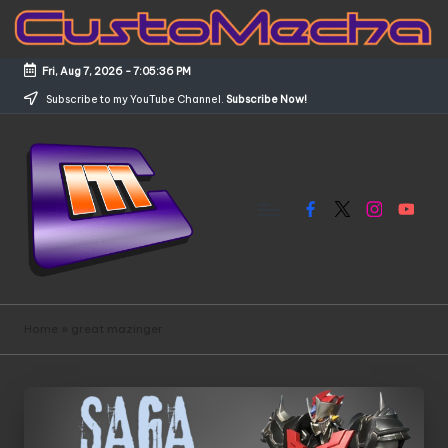
Skip
to
Fri, Aug 7, 2026
-
7:05:36 PM
content
Subscribe to my YouTube Channel.
Subscribe Now!
Facebook
X
Instagram
YouTub
C
Customized
Gundams,
u
Home
»
great mazinger
New
s
Releases
and
t
Everything
o
Mecha