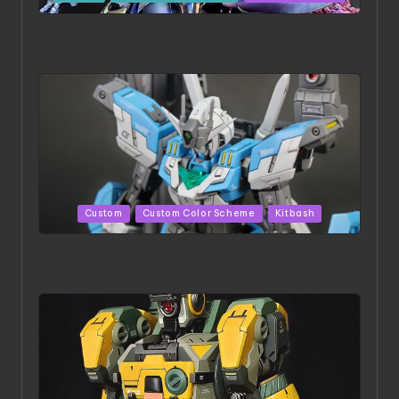
in
ACONITE RISING | A Masterpiece by Liquidform
Studio
Posted
Custom
Custom Color Scheme
Kitbash
in
HGBD:R Core Gundam VeeThree | Project by Hasaki
Art