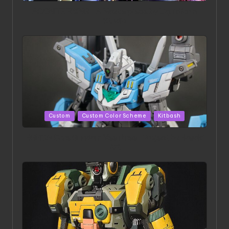
in
ACONITE RISING | A Masterpiece by Liquidform
Studio
Posted
Custom
Custom Color Scheme
Kitbash
in
HGBD:R Core Gundam VeeThree | Project by Hasaki
Art