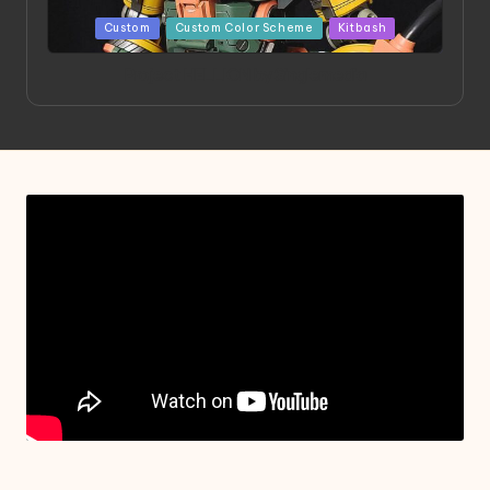
Posted
Custom
Custom Color Scheme
Kitbash
in
Project HELLION by Singlemedia