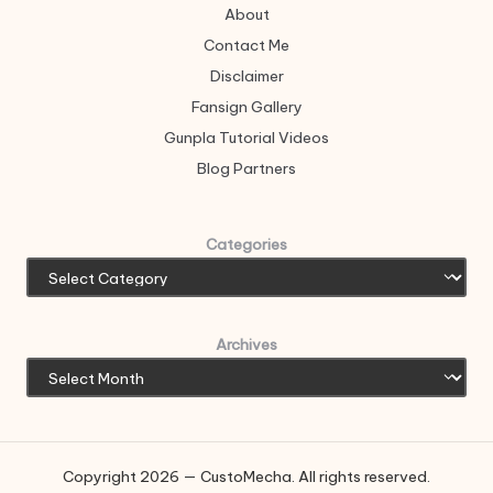
About
Contact Me
Disclaimer
Fansign Gallery
Gunpla Tutorial Videos
Blog Partners
Categories
Archives
Copyright 2026 — CustoMecha. All rights reserved.