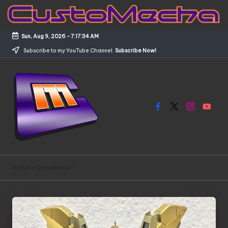
Skip
to
Sun, Aug 9, 2026
-
7:17:35 AM
content
Subscribe to my YouTube Channel.
Subscribe Now!
Facebook
X
Instagram
YouTub
C
Customized
Gundams,
u
Home
»
Grazentaur”
New
s
Releases
and
t
Everything
o
Mecha