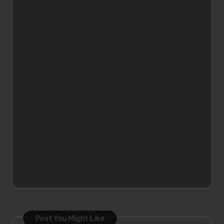
Post You Might Like