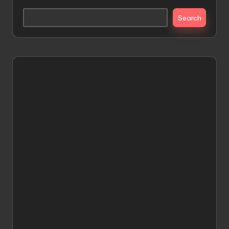
Search