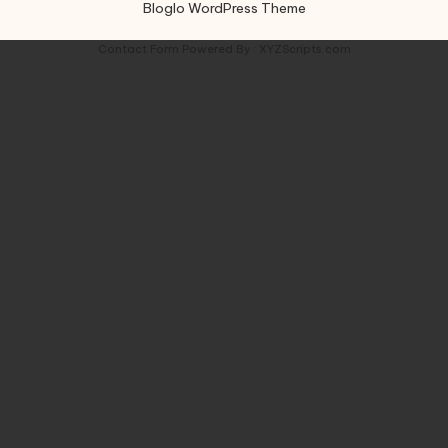
Bloglo WordPress Theme
Contact Form
Powered By :
XYZScripts.com