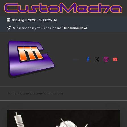
Skip
to
Sat, Aug 8, 2026
-
10:00:25 PM
content
Subscribe to my YouTube Channel.
Subscribe Now!
Facebook
X
Instagram
YouTub
C
Customized
Gundams,
u
Home
»
grandpa gundam custom
New
s
Releases
and
t
Everything
o
Mecha