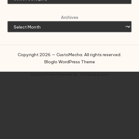
Archives
Copyright 2026 — CustoMecha. All rights reserved.
Bloglo WordPress Theme
Contact Form
Powered By :
XYZScripts.com