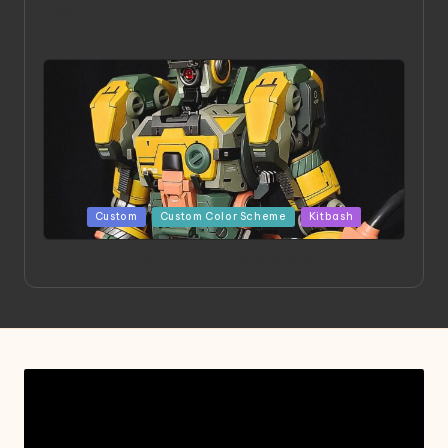
HGBD:R Core Gundam VeeThree | Project by Hasaki
Art
Posted
Custom
Custom Color Scheme
Kitbash
in
Project HELLION by Singlemedia