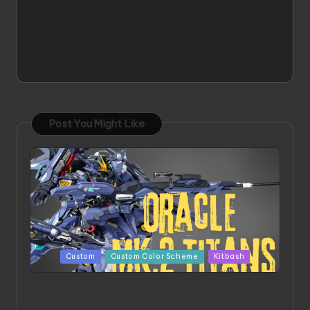
Post You Might Like
Posted
Custom
Custom Color Scheme
Kitbash
in
ORX 002 Oracle MK 2 Titans | Project by
Chessanova Wirabuana