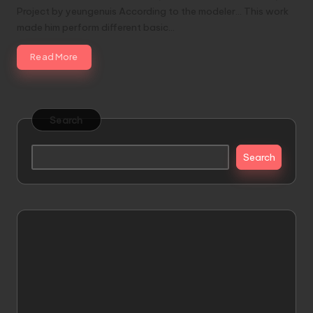
Project by yeungenuis According to the modeler... This work
made him perform different basic…
Read More
Search
Search