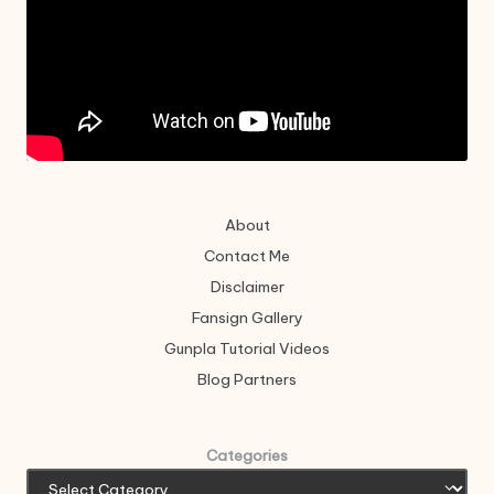
About
Contact Me
Disclaimer
Fansign Gallery
Gunpla Tutorial Videos
Blog Partners
Categories