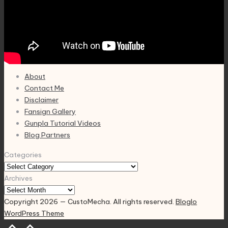
About
Contact Me
Disclaimer
Fansign Gallery
Gunpla Tutorial Videos
Blog Partners
Categories
Archives
Copyright 2026 — CustoMecha. All rights reserved.
Bloglo
WordPress Theme
Scroll