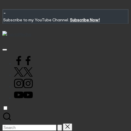
Skip
to
-
content
Subscribe to my YouTube Channel.
Subscribe Now!
CustoMecha
Customized
Gundams,
New
Facebook
Releases
and
X
Everything
Mecha
Instagram
YouTube
Search