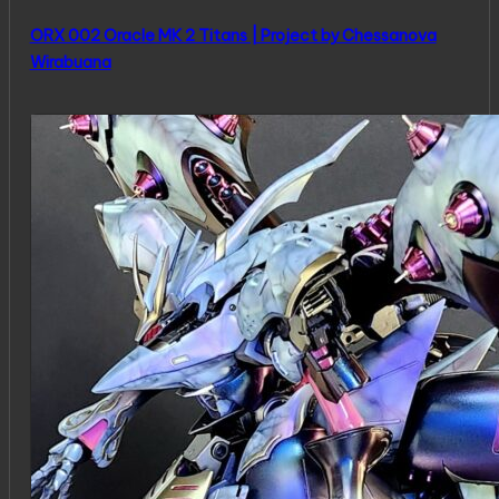
ORX 002 Oracle MK 2 Titans | Project by Chessanova
Wirabuana