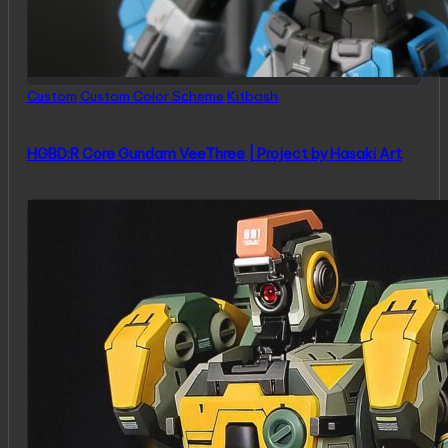
Posted
Custom
Custom Color Scheme
Kitbash
in
HGBD:R Core Gundam VeeThree | Project by Hasaki Art