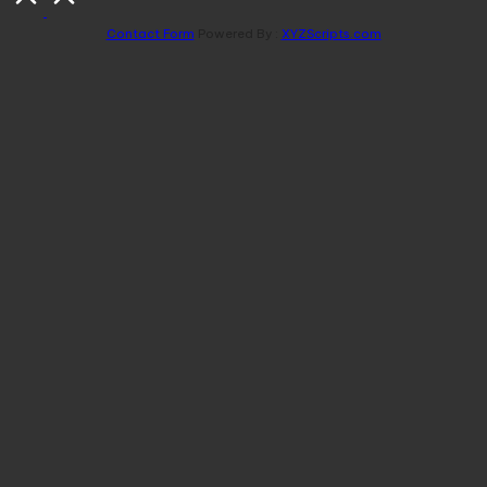
to
Contact Form
Powered By :
XYZScripts.com
Top