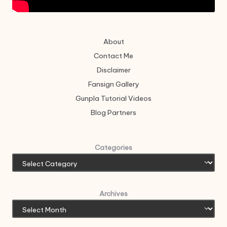
About
Contact Me
Disclaimer
Fansign Gallery
Gunpla Tutorial Videos
Blog Partners
Categories
Archives