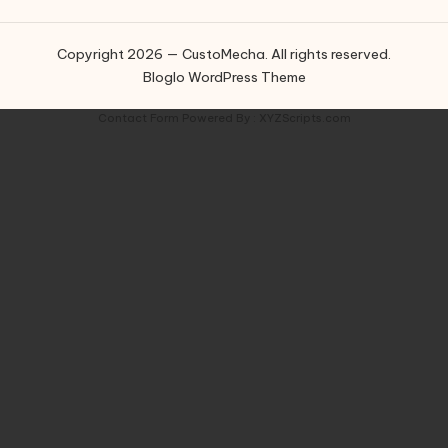
Copyright 2026 — CustoMecha. All rights reserved.
Bloglo WordPress Theme
Contact Form
Powered By :
XYZScripts.com