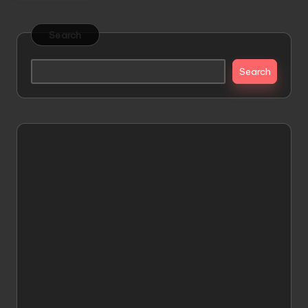
Search
Search