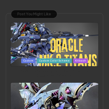
Post You Might Like
Posted
Custom
Custom Color Scheme
Kitbash
in
ORX 002 Oracle MK 2 Titans | Project by
Chessanova Wirabuana