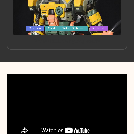
Posted
Custom
Custom Color Scheme
Kitbash
in
Project HELLION by Singlemedia