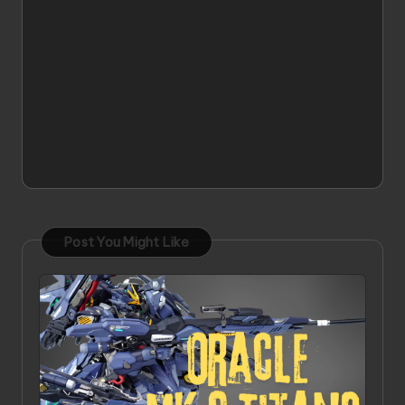
Post You Might Like