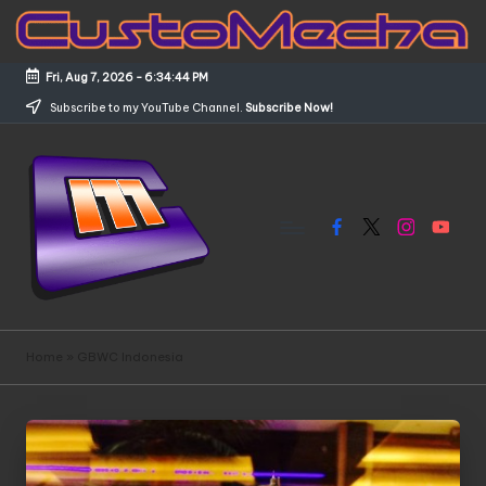
Skip
to
Fri, Aug 7, 2026
-
6:34:44 PM
content
Subscribe to my YouTube Channel.
Subscribe Now!
Facebook
X
Instagram
YouTub
C
Customized
Gundams,
u
Home
»
GBWC Indonesia
New
s
Releases
and
t
Everything
o
Mecha