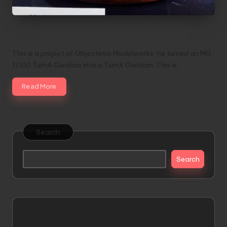
1/100 TurnX Gundam Scratch Built
This is a project of Objectsmo Modelworks, he turned an MG
1/100 TurnA Gundam into a TurnX Gundam. This is…
Read More
Search
Search