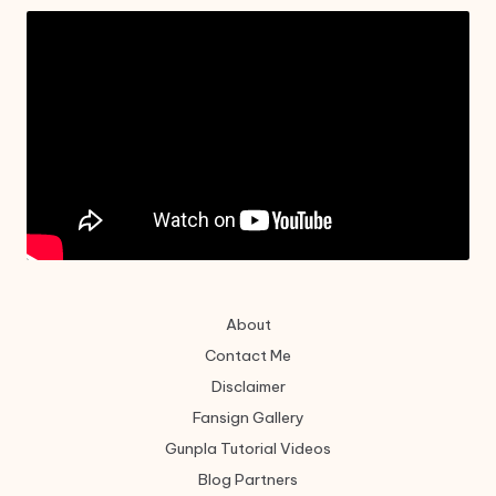
About
Contact Me
Disclaimer
Fansign Gallery
Gunpla Tutorial Videos
Blog Partners