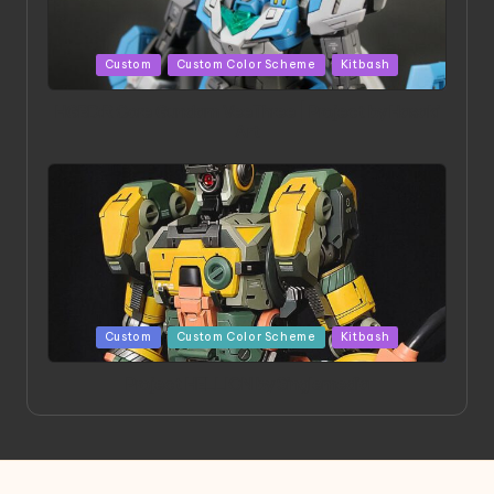
Posted
Custom
Custom Color Scheme
Kitbash
in
HGBD:R Core Gundam VeeThree | Project by Hasaki
Art
Posted
Custom
Custom Color Scheme
Kitbash
in
Project HELLION by Singlemedia