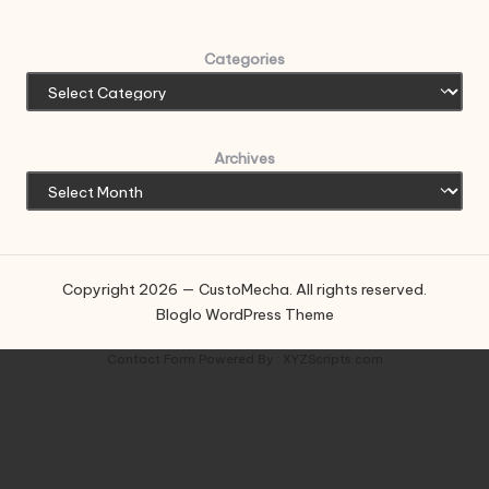
Categories
Archives
Copyright 2026 — CustoMecha. All rights reserved.
Bloglo WordPress Theme
Contact Form
Powered By :
XYZScripts.com