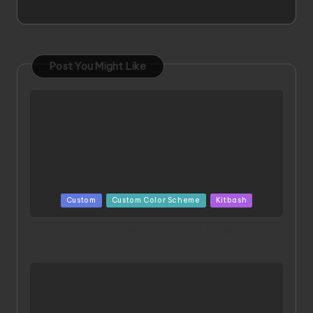
Post You Might Like
Posted
Custom
Custom Color Scheme
Kitbash
in
ORX 002 Oracle MK 2 Titans | Project by
Chessanova Wirabuana