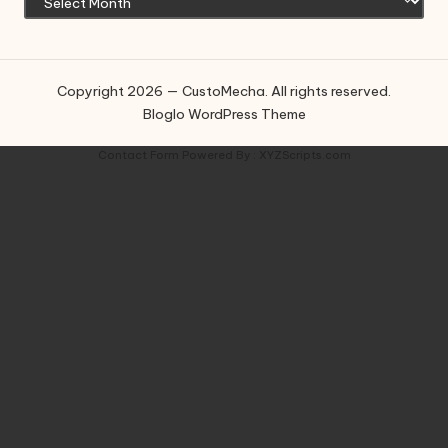
Copyright 2026 — CustoMecha. All rights reserved.
Bloglo WordPress Theme
Contact Form
Powered By :
XYZScripts.com