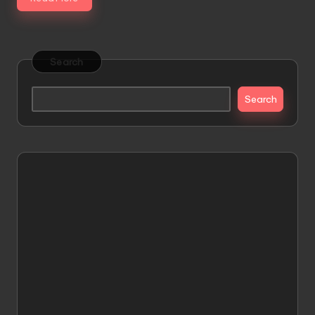
Search
Search