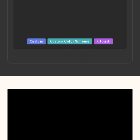
Posted
Custom
Custom Color Scheme
Kitbash
in
Project HELLION by Singlemedia