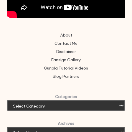
About
Contact Me
Disclaimer
Fansign Gallery
Gunpla Tutorial Videos
Blog Partners
Categories
Archives