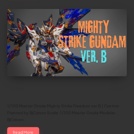
1/100 Master Grade Mighty Strike Freedom
ver B | Custom Painted by BjCanon
1/100 Master Grade Mighty Strike Freedom ver B | Custom
Painted by BjCanon Scale: 1/100 Master Grade Modeler :
BjCanon…
Read More