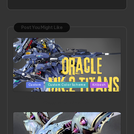
Post You Might Like
Posted
Custom
Custom Color Scheme
Kitbash
in
ORX 002 Oracle MK 2 Titans | Project by
Chessanova Wirabuana