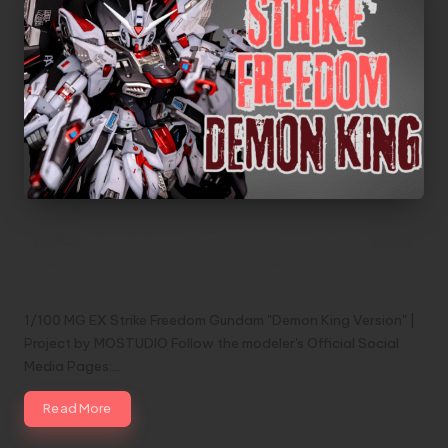
1/100 MG EX Strike Freedom Gundam
“Demon King Version” | Project by
MOSTUDIO
1/100 MG EX Strike Freedom Gundam "Demon King Version" |
Project by MOSTUDIO Follow the modeler's Official Social
Media Pages:…
Read More