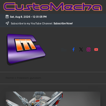
Skip
to
Sat, Aug 8, 2026
-
12:01:05 PM
content
Subscribe to my YouTube Channel.
Subscribe Now!
Facebook
X
Instagram
YouTub
C
Customized
Gundams,
u
Home
»
freedom gundam
New
s
Releases
and
t
Everything
o
Mecha