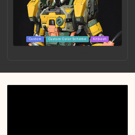
Posted
Custom
Custom Color Scheme
Kitbash
in
Project HELLION by Singlemedia