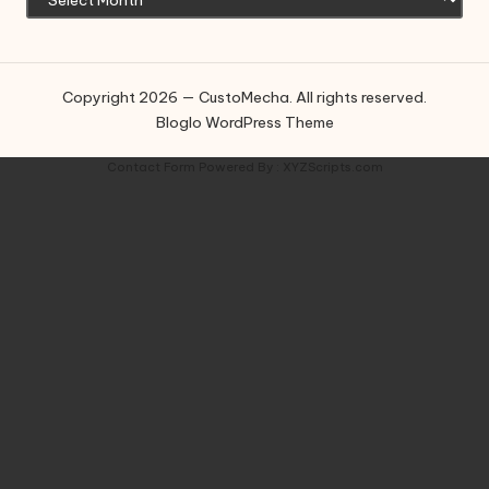
Copyright 2026 — CustoMecha. All rights reserved.
Bloglo WordPress Theme
Contact Form
Powered By :
XYZScripts.com