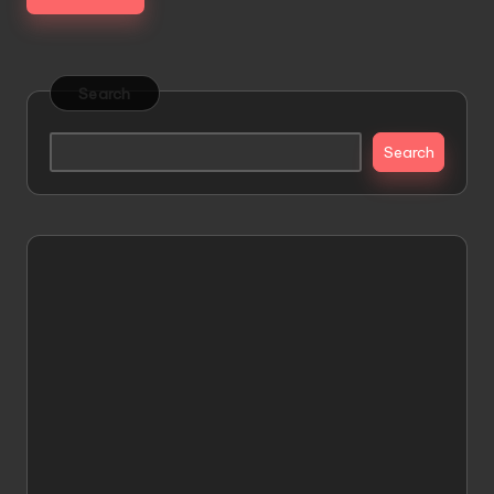
Search
Search