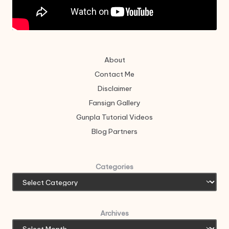
About
Contact Me
Disclaimer
Fansign Gallery
Gunpla Tutorial Videos
Blog Partners
Categories
Archives