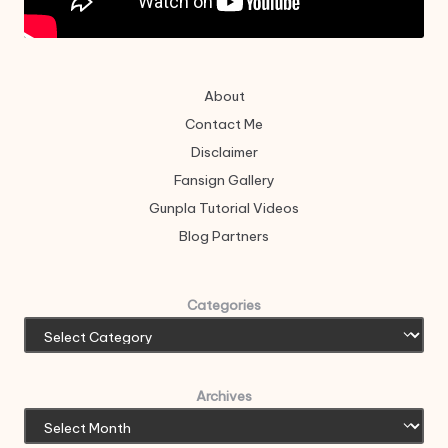
About
Contact Me
Disclaimer
Fansign Gallery
Gunpla Tutorial Videos
Blog Partners
Categories
Archives