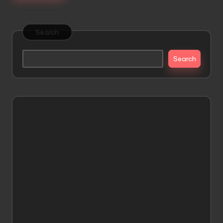
Search
Search