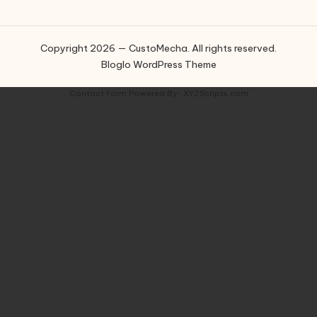
Copyright 2026 — CustoMecha. All rights reserved.
Bloglo WordPress Theme
Contact Form
Powered By :
XYZScripts.com