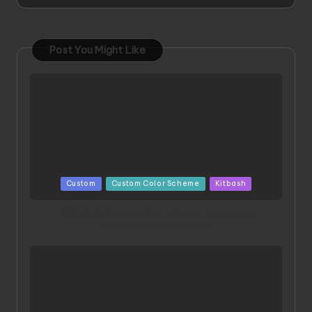
Post You Might Like
Posted
Custom
Custom Color Scheme
Kitbash
in
ORX 002 Oracle MK 2 Titans | Project by
Chessanova Wirabuana