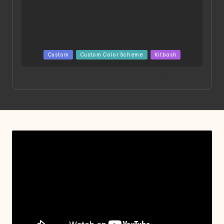
Posted
Custom
Custom Color Scheme
Kitbash
in
Project HELLION by Singlemedia