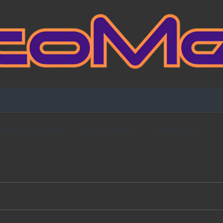
Fansign Gallery
Blog Partners
Contact Me