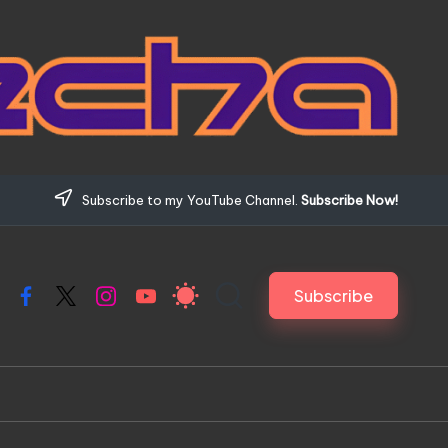
Subscribe to my YouTube Channel.
Subscribe Now!
Subscribe
Facebook
X
Instagram
YouTube