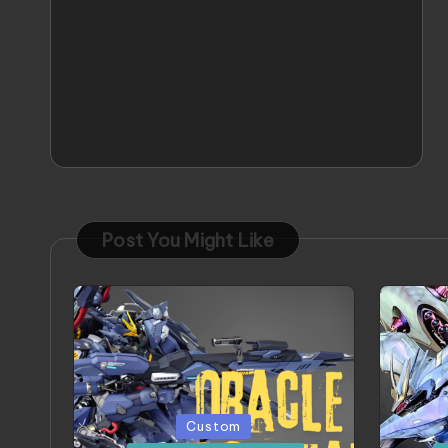
Post You Might Like
Posted
Poste
Custom