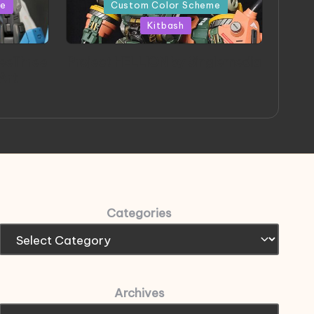
in
me
Custom Color Scheme
Kitbash
eeThree
Project HELLION by Singlemedia
 Art
Categories
Archives