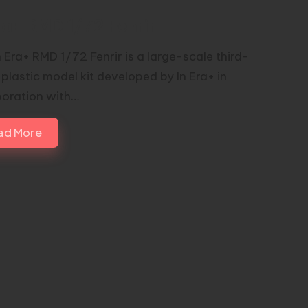
ra+ RMD 1/72 Fenrir
n Era+ RMD 1/72 Fenrir is a large-scale third-
 plastic model kit developed by In Era+ in
boration with…
ad More