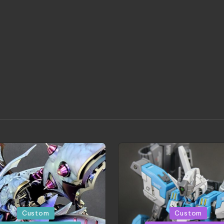
d
Posted
Custom
Custom