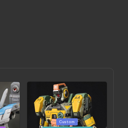
Posted
Custom