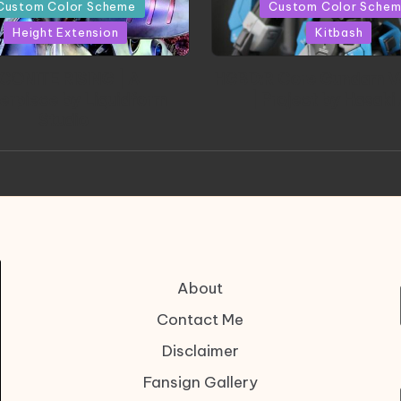
in
Custom Color Scheme
Custom Color Sche
Height Extension
Kitbash
CONITE RISING | A
HGBD:R Core Gundam V
erpiece by Liquidform
| Project by Hasaki
Studio
About
Contact Me
Disclaimer
Fansign Gallery