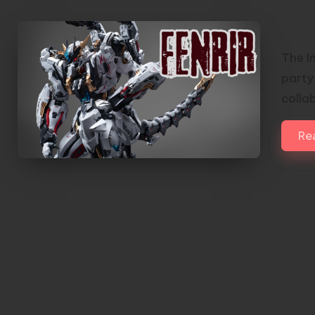
In E
The I
party
colla
Re