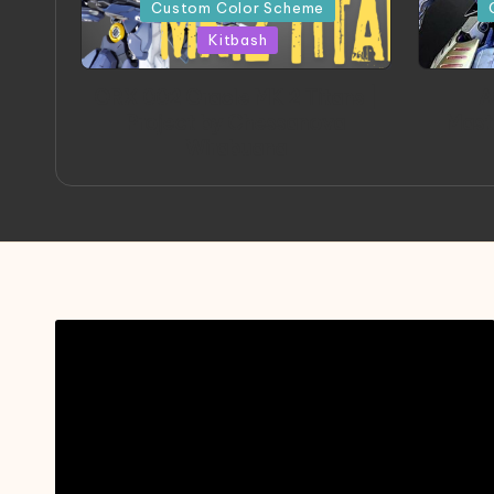
in
in
Custom Color Scheme
Kitbash
ORX 002 Oracle MK 2 Titans |
A
Project by Chessanova
Mast
Wirabuana