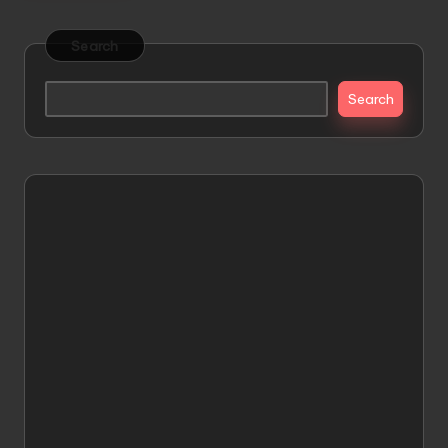
Search
Search