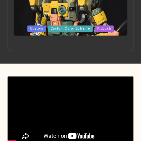
Posted
Custom
Custom Color Scheme
Kitbash
in
Project HELLION by Singlemedia