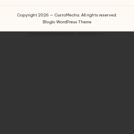
Copyright 2026 — CustoMecha. All rights reserved.
Bloglo WordPress Theme
Contact Form
Powered By :
XYZScripts.com