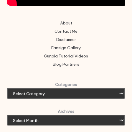
About
Contact Me
Disclaimer
Fansign Gallery
Gunpla Tutorial Videos
Blog Partners
Categories
Archives