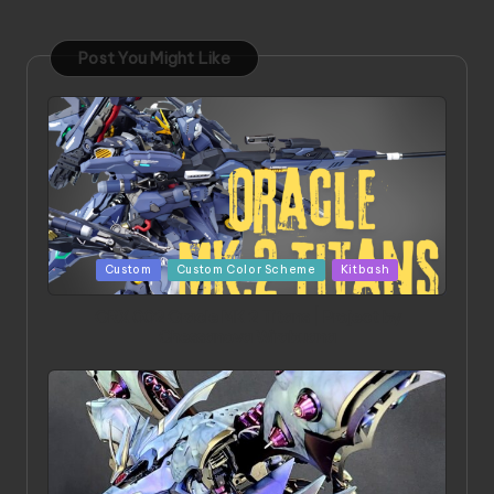
Post You Might Like
Posted
Custom
Custom Color Scheme
Kitbash
in
ORX 002 Oracle MK 2 Titans | Project by
Chessanova Wirabuana