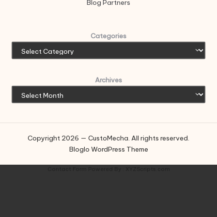
Blog Partners
Categories
Archives
Copyright 2026 — CustoMecha. All rights reserved.
Bloglo WordPress Theme
Contact Form
Powered By :
XYZScripts.com