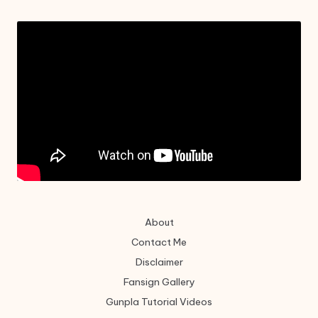
About
Contact Me
Disclaimer
Fansign Gallery
Gunpla Tutorial Videos