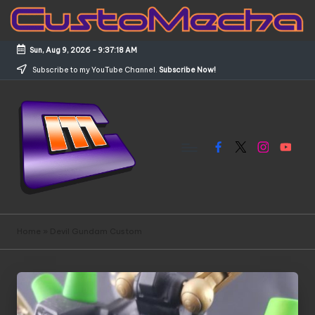
Skip
to
Sun, Aug 9, 2026
-
9:37:18 AM
content
Subscribe to my YouTube Channel.
Subscribe Now!
Facebook
X
Instagram
YouTub
C
Customized
Gundams,
u
Home
»
Devil Gundam Custom
New
s
Releases
and
t
Everything
o
Mecha