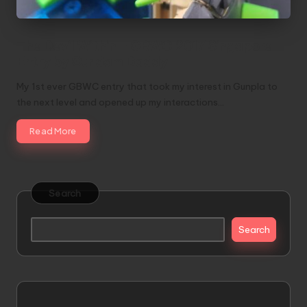
The Devil Within – GBWC 2017 Singapore
Entry by Gundam Daddy
My 1st ever GBWC entry that took my interest in Gunpla to
the next level and opened up my interactions…
Read More
Search
Search