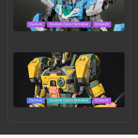
Posted
Custom
Custom Color Scheme
Kitbash
in
HGBD:R Core Gundam VeeThree | Project by Hasaki
Art
Posted
Custom
Custom Color Scheme
Kitbash
in
Project HELLION by Singlemedia