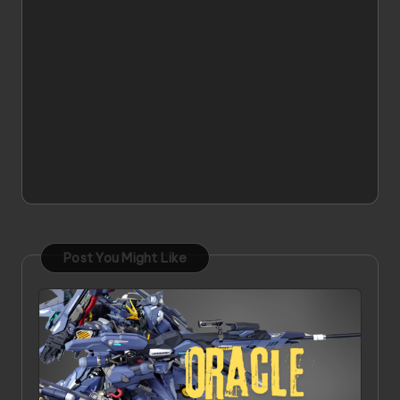
Post You Might Like