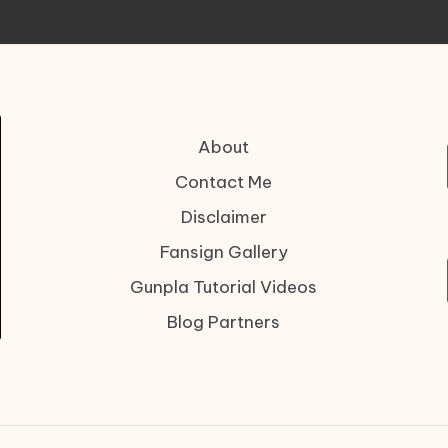
About
Contact Me
Disclaimer
Fansign Gallery
Gunpla Tutorial Videos
Blog Partners