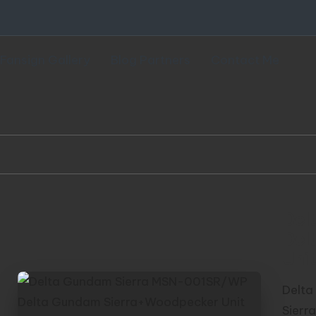
Fansign Gallery
Blog Partners
Contact Me
Del
Del
Unit
Delta
Sierr