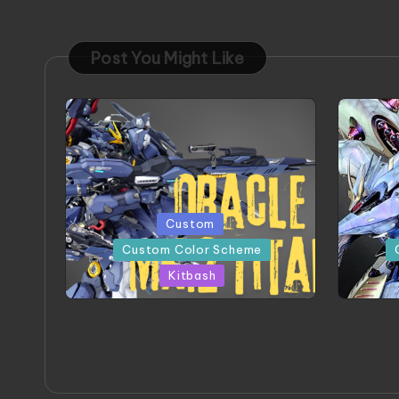
Post You Might Like
Posted
Poste
Custom
in
in
Custom Color Scheme
Kitbash
ORX 002 Oracle MK 2 Titans |
A
Project by Chessanova
Mast
Wirabuana