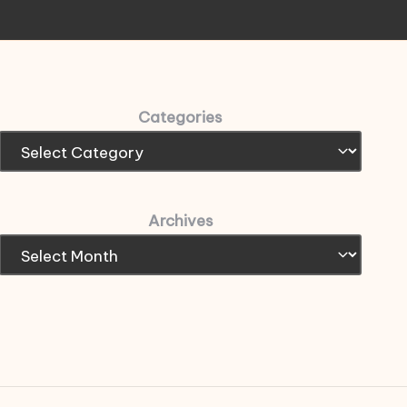
Categories
Archives