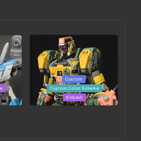
Posted
Custom
in
me
Custom Color Scheme
Kitbash
eeThree
Project HELLION by Singlemedia
 Art