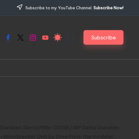
Subscribe to my YouTube Channel.
Subscribe Now!
Subscribe
Facebook
X
Instagram
YouTube
ta Gundam Sierra MSN-001SR/WP
ta Gundam Sierra+Woodpecker
 by Dree
 Gundam Sierra MSN-001SR/WP Delta Gundam
a+Woodpecker Unit by Dree From the modeler...