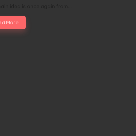
ain idea is once again from…
ad More