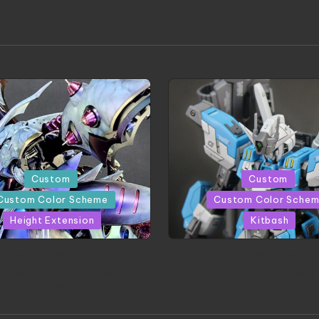
d
Posted
Custom
Custom
in
Custom Color Scheme
Custom Color Sche
Height Extension
Kitbash
CONITE RISING | A
HGBD:R Core Gundam V
erpiece by Liquidform
| Project by Hasaki
Studio