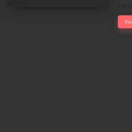
The m
Re