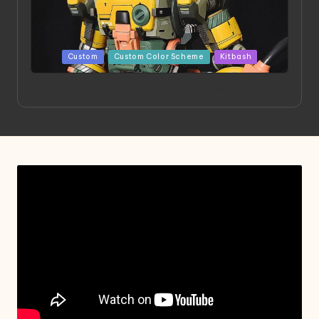
Posted
Custom
Custom Color Scheme
Kitbash
in
Project HELLION by Singlemedia