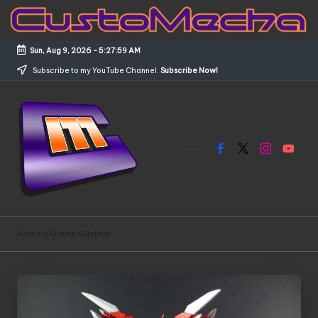
Skip
to
Sun, Aug 9, 2026
-
5:28:00 AM
content
Subscribe to my YouTube Channel.
Subscribe Now!
Facebook
X
Instagram
YouTub
C
Customized
Gundams,
u
Home
»
Dante Custom
New
s
Releases
and
t
Everything
o
Mecha