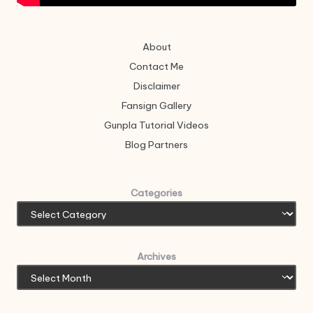
About
Contact Me
Disclaimer
Fansign Gallery
Gunpla Tutorial Videos
Blog Partners
Categories
Archives