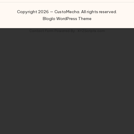
Copyright 2026 — CustoMecha. All rights reserved.
Bloglo WordPress Theme
Contact Form
Powered By :
XYZScripts.com