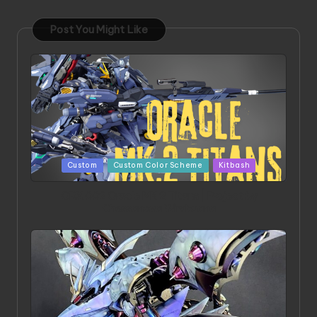
Post You Might Like
Posted
Custom
Custom Color Scheme
Kitbash
in
ORX 002 Oracle MK 2 Titans | Project by
Chessanova Wirabuana