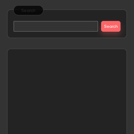
Search
Search