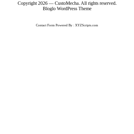
Copyright 2026 — CustoMecha. All rights reserved.
Bloglo WordPress Theme
Contact Form
Powered By :
XYZScripts.com