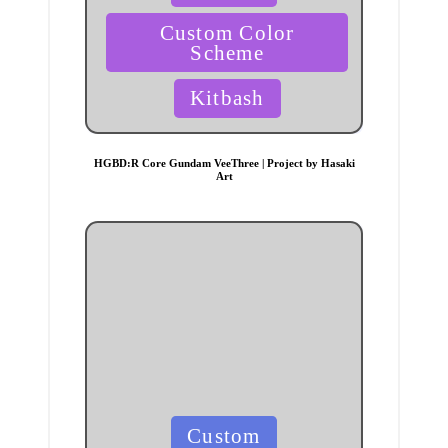
Custom Color
Scheme
Kitbash
HGBD:R Core Gundam VeeThree | Project by Hasaki
Art
Posted
Custom
in