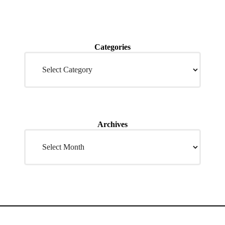
Categories
Archives