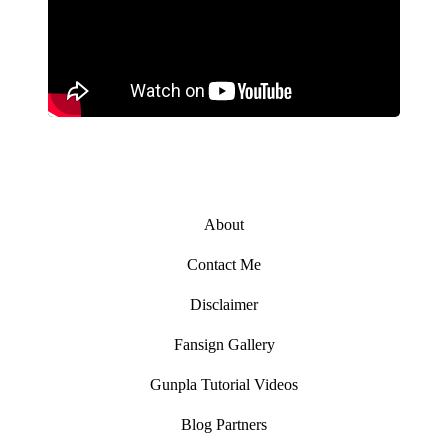
About
Contact Me
Disclaimer
Fansign Gallery
Gunpla Tutorial Videos
Blog Partners