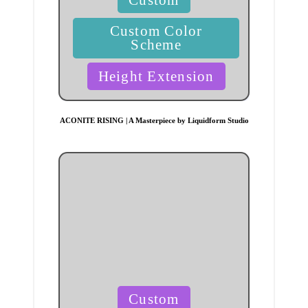
in
Custom Color
Scheme
Height Extension
ACONITE RISING | A Masterpiece by Liquidform Studio
Posted
Custom
in