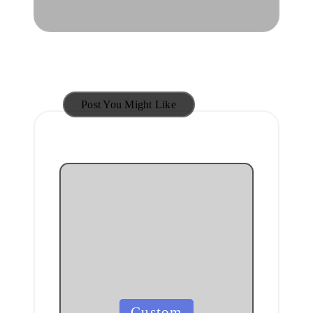
Post You Might Like
Posted
Custom