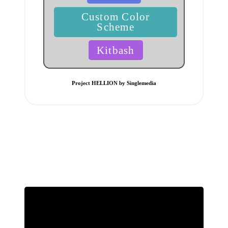
Custom Color
Scheme
Kitbash
Project HELLION by Singlemedia