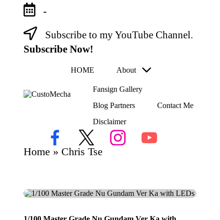
-
Subscribe to my YouTube Channel.
Skip
to
Subscribe Now!
content
HOME
About
Fansign Gallery
C
Blog Partners
Contact Me
Customized
us
Gundams,
Disclaimer
to
New
Releases
M
Facebook
X
Instagram
YouTube
and
ec
Home
»
Chris Tse
Everything
h
Mecha
a
1/100 Master Grade Nu Gundam Ver Ka with