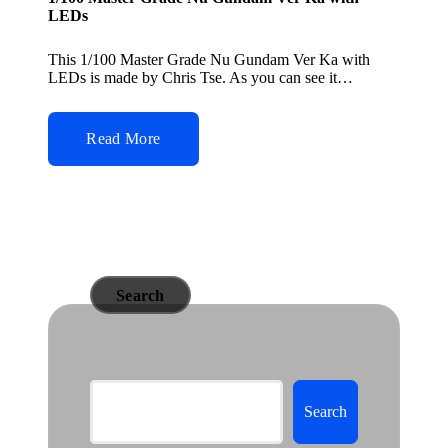
LEDs
This 1/100 Master Grade Nu Gundam Ver Ka with
LEDs is made by Chris Tse. As you can see it…
Read More
Search
Search