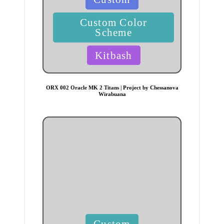
in
Custom Color
Scheme
Kitbash
ORX 002 Oracle MK 2 Titans | Project by Chessanova
Wirabuana
Posted
Custom