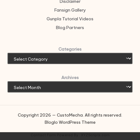
Disclaimer
Fansign Gallery
Gunpla Tutorial Videos
Blog Partners
Categories
Archives
Copyright 2026 — CustoMecha. All rights reserved.
Bloglo WordPress Theme
Contact Form
Powered By :
XYZScripts.com