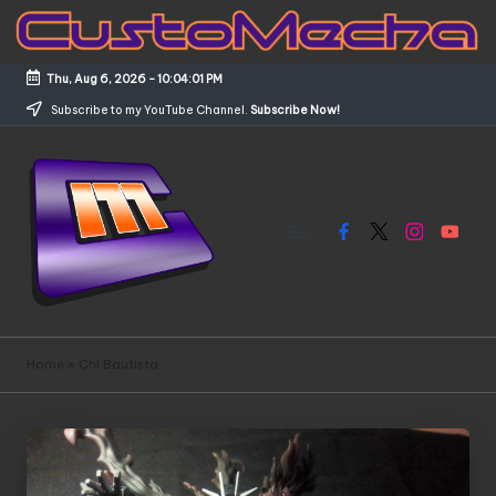
Skip
to
Thu, Aug 6, 2026
-
10:04:02 PM
content
Subscribe to my YouTube Channel.
Subscribe Now!
Facebook
X
Instagram
YouTub
C
Customized
Gundams,
u
Home
»
Chi Bautista
New
s
Releases
and
t
Everything
o
Mecha