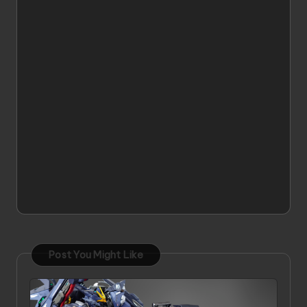
Post You Might Like