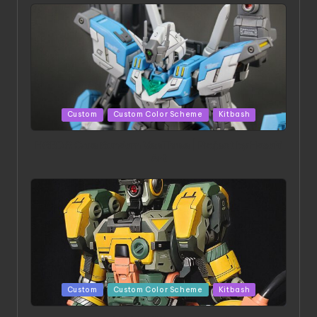
Posted
Custom
Custom Color Scheme
Kitbash
in
HGBD:R Core Gundam VeeThree | Project by Hasaki
Art
Posted
Custom
Custom Color Scheme
Kitbash
in