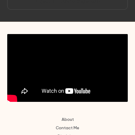
Project HELLION by Singlemedia
About
Contact Me