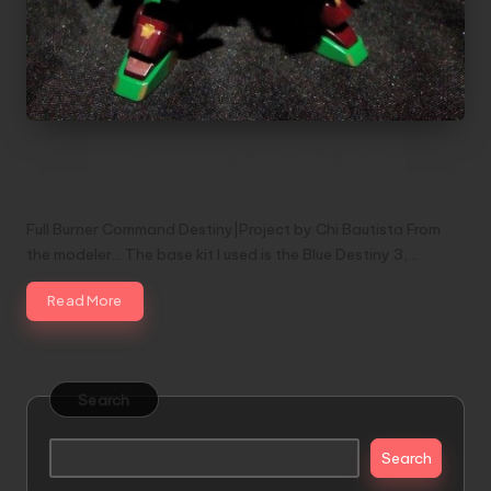
Full Burner Command Destiny|Project by
Chi Bautista
Full Burner Command Destiny|Project by Chi Bautista From
the modeler... The base kit I used is the Blue Destiny 3,…
Read More
Search
Search