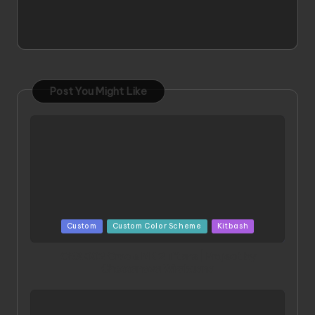
Post You Might Like
Posted
Custom
Custom Color Scheme
Kitbash
in
ORX 002 Oracle MK 2 Titans | Project by
Chessanova Wirabuana