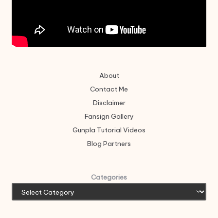
About
Contact Me
Disclaimer
Fansign Gallery
Gunpla Tutorial Videos
Blog Partners
Categories