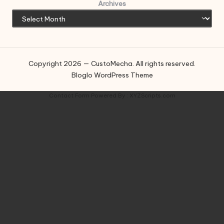
Archives
Copyright 2026 — CustoMecha. All rights reserved.
Bloglo WordPress Theme
Contact Form
Powered By :
XYZScripts.com