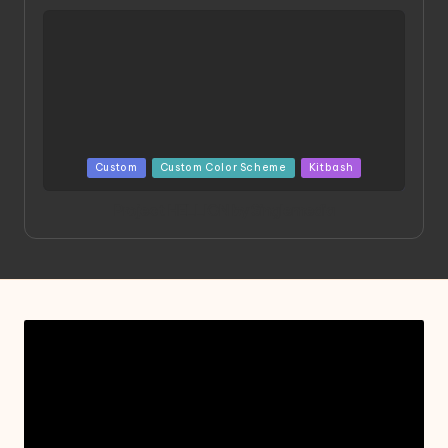
Posted
Custom
Custom Color Scheme
Kitbash
in
Project HELLION by Singlemedia