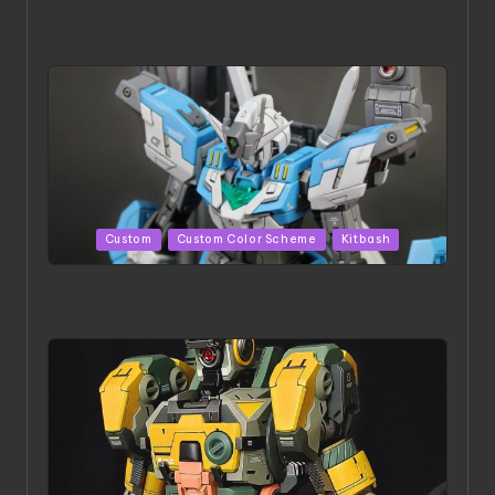
ACONITE RISING | A Masterpiece by Liquidform
Studio
Posted
Custom
Custom Color Scheme
Kitbash
in
HGBD:R Core Gundam VeeThree | Project by Hasaki
Art