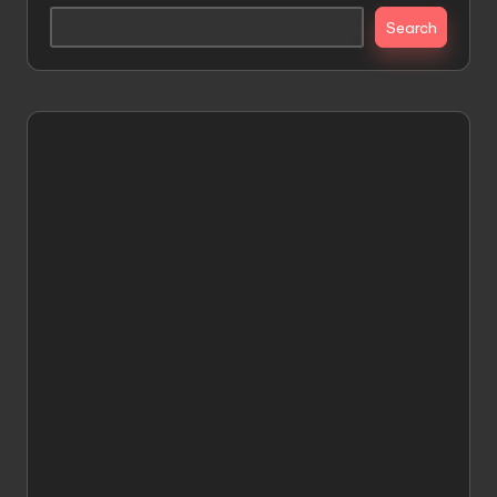
Search