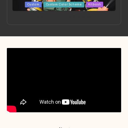
Posted
Custom
Custom Color Scheme
Kitbash
in
Project HELLION by Singlemedia