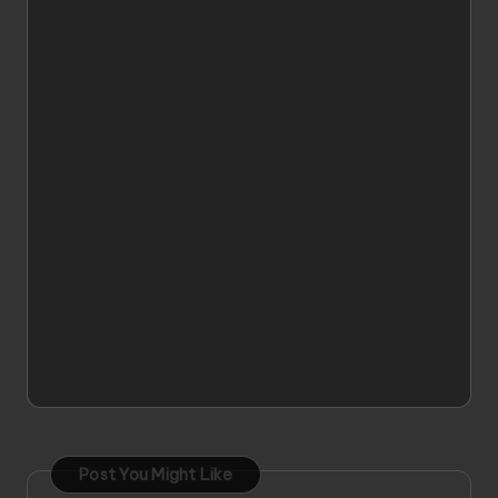
Post You Might Like