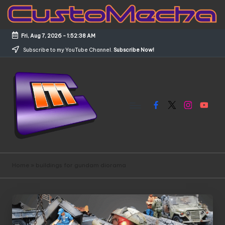
Skip
to
Fri, Aug 7, 2026
-
1:52:38 AM
content
Subscribe to my YouTube Channel.
Subscribe Now!
Facebook
X
Instagram
YouTub
C
Customized
Gundams,
u
Home
»
buildings for gundam diorama
New
s
Releases
and
t
Everything
o
Mecha