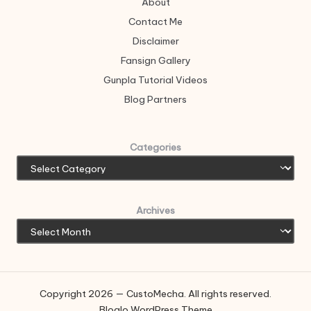
About
Contact Me
Disclaimer
Fansign Gallery
Gunpla Tutorial Videos
Blog Partners
Categories
Archives
Copyright 2026 — CustoMecha. All rights reserved.
Bloglo WordPress Theme