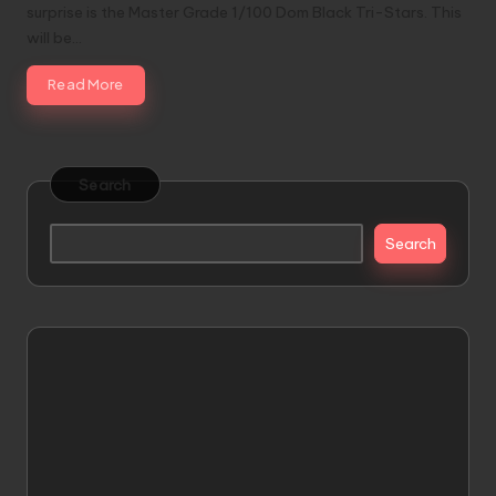
surprise is the Master Grade 1/100 Dom Black Tri-Stars. This
will be…
Read More
Search
Search