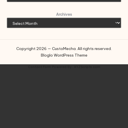
Archives
Copyright 2026 — CustoMecha. All rights reserved.
Bloglo WordPress Theme
Contact Form
Powered By :
XYZScripts.com