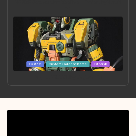
HGBD:R Core Gundam VeeThree | Project by Hasaki
Art
Posted
Custom
Custom Color Scheme
Kitbash
in
Project HELLION by Singlemedia