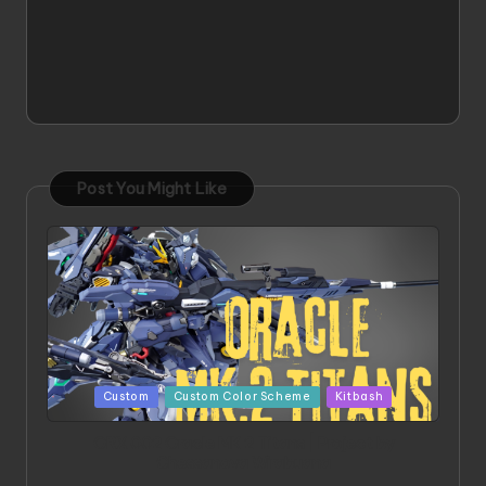
Post You Might Like
Posted
Custom
Custom Color Scheme
Kitbash
in
ORX 002 Oracle MK 2 Titans | Project by
Chessanova Wirabuana