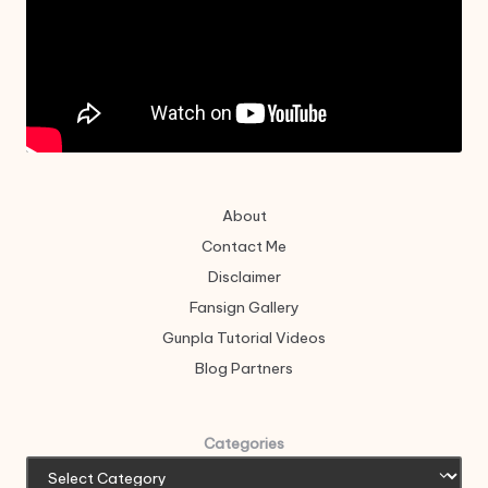
About
Contact Me
Disclaimer
Fansign Gallery
Gunpla Tutorial Videos
Blog Partners
Categories