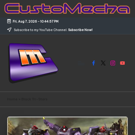
Skip
to
Fri, Aug 7, 2026
-
10:44:57 PM
content
Subscribe to my YouTube Channel.
Subscribe Now!
Facebook
X
Instagram
YouTub
C
Customized
Gundams,
u
Home
»
Black Tri-Stars
New
s
Releases
and
t
Everything
o
Mecha