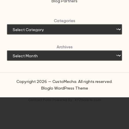
Blog Partners
Categories
Archives
Copyright 2026 — CustoMecha. All rights reserved.
Bloglo WordPress Theme
Contact Form
Powered By :
XYZScripts.com