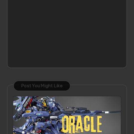
Post You Might Like