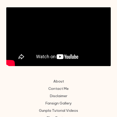
About
Contact Me
Disclaimer
Fansign Gallery
Gunpla Tutorial Videos