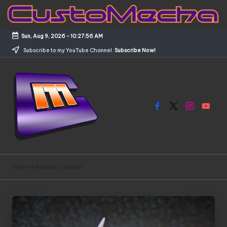
Skip
to
Sun, Aug 9, 2026
-
10:27:56 AM
content
Subscribe to my YouTube Channel.
Subscribe Now!
Facebook
X
Instagram
YouTub
C
Customized
Gundams,
u
Home
»
Bawoo Custom
New
s
Releases
and
t
Everything
o
Mecha