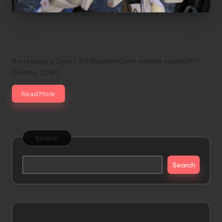
HG AMX107 BAWOO Custom Painted by
Little Oz Workshop
Am I seeing a Zeta + V2 Gundam Color scheme combo?!?!
(Source: LOW)
Read More
Search
Search