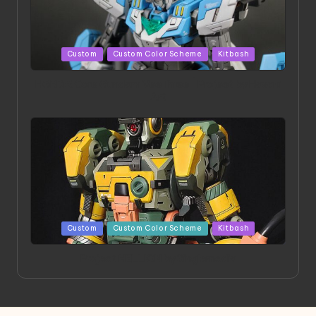
Posted
Custom
Custom Color Scheme
Kitbash
in
HGBD:R Core Gundam VeeThree | Project by Hasaki
Art
Posted
Custom
Custom Color Scheme
Kitbash
in
Project HELLION by Singlemedia