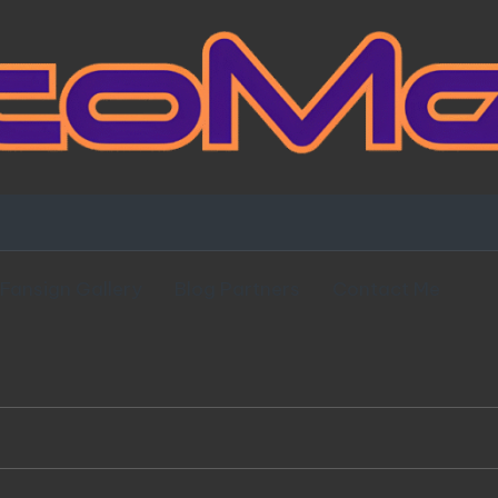
Fansign Gallery
Blog Partners
Contact Me