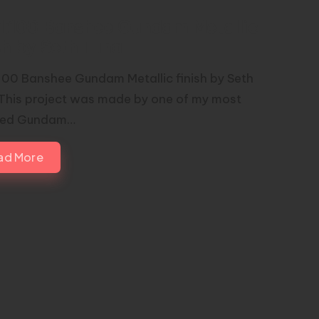
1:100 Banshee Gundam Metallic
sh by Seth Tuna
100 Banshee Gundam Metallic finish by Seth
This project was made by one of my most
red Gundam…
ad More