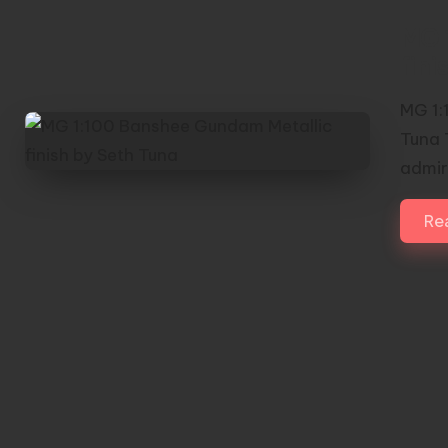
MG 
fini
MG 1:
Tuna 
admi
Re