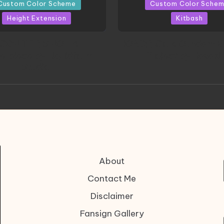
in
Custom Color Scheme
Custom Color Sche
Height Extension
Kitbash
CONITE RISING | A
HGBD:R Core Gundam V
erpiece by Liquidform
| Project by Hasaki
Studio
About
Contact Me
Disclaimer
Fansign Gallery