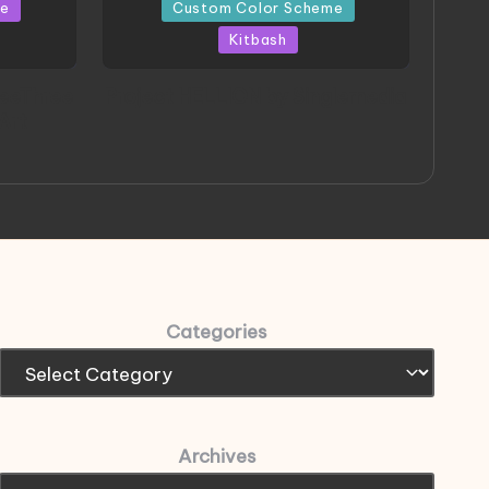
in
me
Custom Color Scheme
Kitbash
eeThree
Project HELLION by Singlemedia
 Art
Categories
Archives