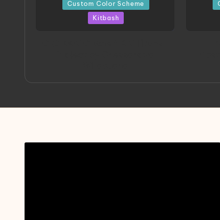
in
in
Custom Color Scheme
Kitbash
ORX 002 Oracle MK 2 Titans |
A
Project by Chessanova
Mast
Wirabuana