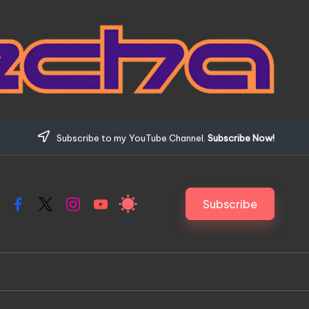
Subscribe to my YouTube Channel.
Subscribe Now!
Subscribe
Facebook
X
Instagram
YouTube