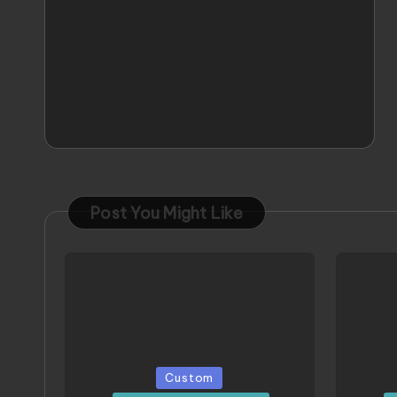
Post You Might Like
Posted
Poste
Custom