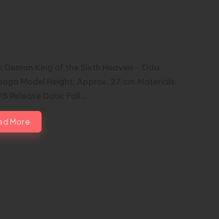
el War of Legendary Heroes –
00 Oda Nobunaga | TOYSCOMIC x
n Nalakuvara
: Demon King of the Sixth Heaven - Oda
aga Model Height: Approx. 27 cm Materials:
S Release Date: Fall…
ad More