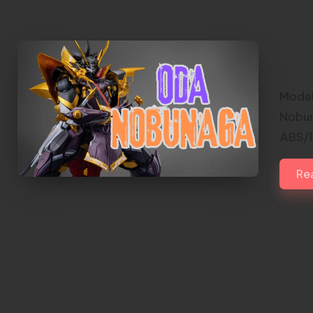
Ste
1/1
Iro
Model
Nobun
ABS/P
Re