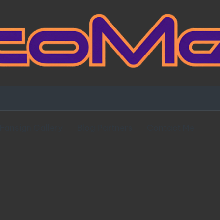
Fansign Gallery
Blog Partners
Contact Me