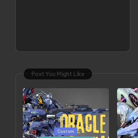
Post You Might Like
Posted
Poste
Custom