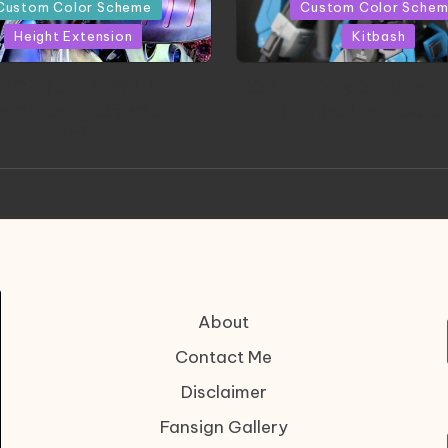
in
Custom Color Scheme
Custom Color Sche
Height Extension
Kitbash
CONITE RISING | A
HGBD:R Core Gundam V
erpiece by Liquidform
| Project by Hasaki
Studio
About
Contact Me
Disclaimer
Fansign Gallery