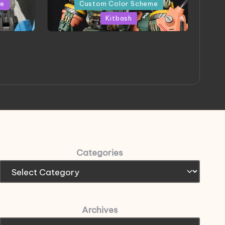
in
me
Custom Color Scheme
Kitbash
eeThree
Project HELLION by Singlemedia
 Art
Categories
Archives