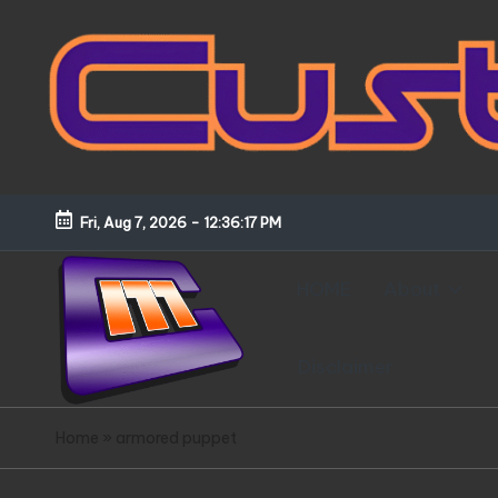
Skip
to
content
Fri, Aug 7, 2026
-
12:36:18 PM
HOME
About
Disclaimer
C
Customized
Home
»
armored puppet
Gundams,
u
New