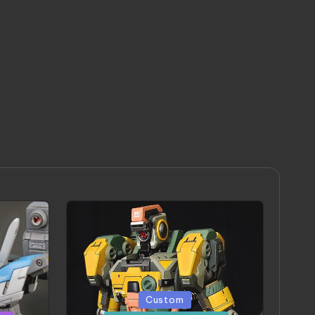
Posted
Custom