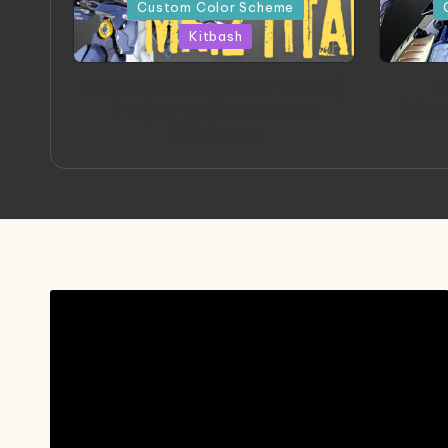
in
in
Custom Color Scheme
Kitbash
ORX 002 Oracle MK 2 Titans |
A
Project by Chessanova
Mast
Wirabuana