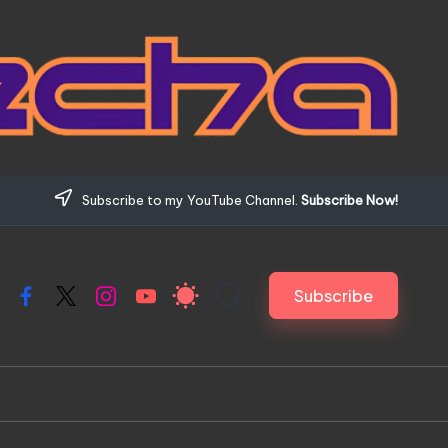
Subscribe to my YouTube Channel.
Subscribe Now!
Subscribe
Facebook
X
Instagram
YouTube