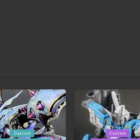
d
Posted
Custom
Custom