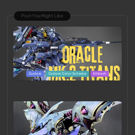
Post You Might Like
Posted
Custom
Custom Color Scheme
Kitbash
in
ORX 002 Oracle MK 2 Titans | Project by
Chessanova Wirabuana