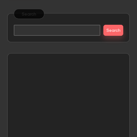
Search
Search