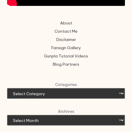
About
Contact Me
Disclaimer
Fansign Gallery
Gunpla Tutorial Videos
Blog Partners
Categories
Archives