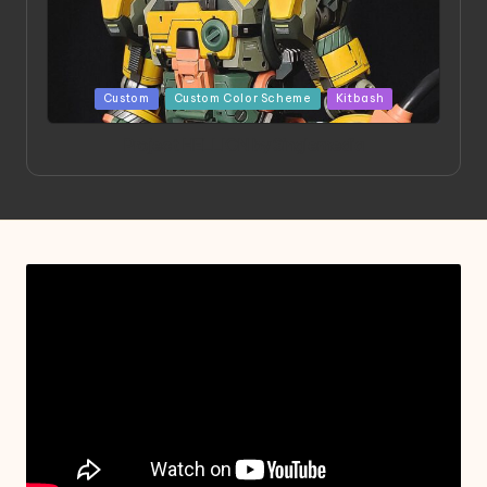
Posted
Custom
Custom Color Scheme
Kitbash
in
Project HELLION by Singlemedia