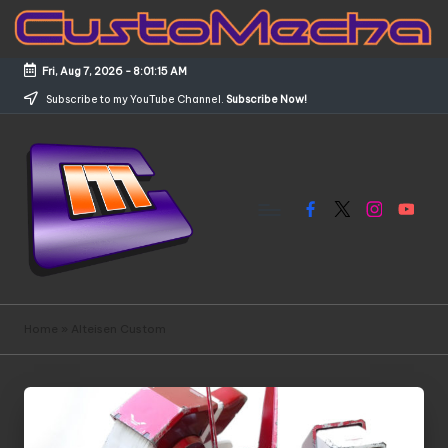
Skip
to
Fri, Aug 7, 2026
-
8:01:15 AM
content
Subscribe to my YouTube Channel.
Subscribe Now!
Facebook
X
Instagram
YouTub
C
Customized
Gundams,
u
Home
»
Alteisen Custom
New
s
Releases
and
t
Everything
o
Mecha