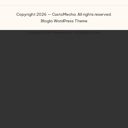
Copyright 2026 — CustoMecha. All rights reserved.
Bloglo WordPress Theme
Contact Form
Powered By :
XYZScripts.com