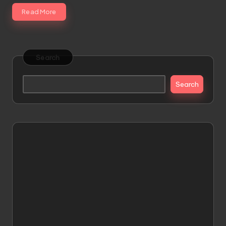
Read More
Search
Search