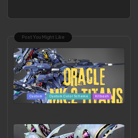
Post You Might Like
Posted
Custom
Custom Color Scheme
Kitbash
in
ORX 002 Oracle MK 2 Titans | Project by
Chessanova Wirabuana