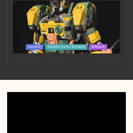
Posted
Custom
Custom Color Scheme
Kitbash
in
Project HELLION by Singlemedia