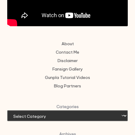
About
Contact Me
Disclaimer
Fansign Gallery
Gunpla Tutorial Videos
Blog Partners
Categories
Archives