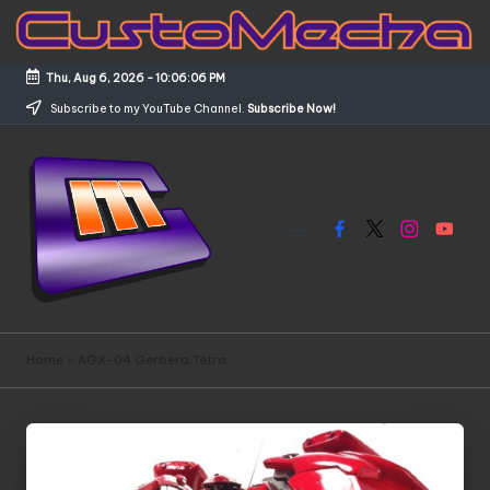
Skip
to
Thu, Aug 6, 2026
-
10:06:06 PM
content
Subscribe to my YouTube Channel.
Subscribe Now!
Facebook
X
Instagram
YouTub
C
Customized
Gundams,
u
Home
»
AGX-04 Gerbera Tetra
New
s
Releases
and
t
Everything
o
Mecha