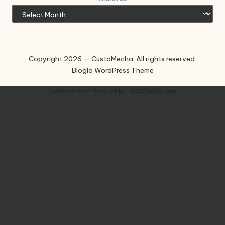
Copyright 2026 — CustoMecha. All rights reserved.
Bloglo WordPress Theme
Contact Form
Powered By :
XYZScripts.com