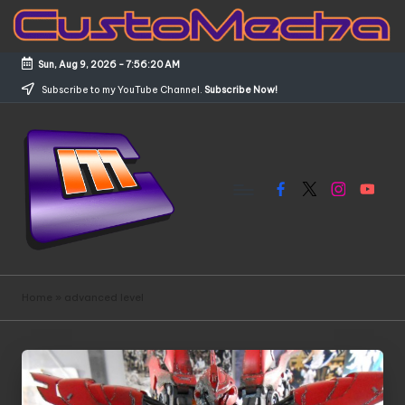
Skip
to
Sun, Aug 9, 2026
-
7:56:21 AM
content
Subscribe to my YouTube Channel.
Subscribe Now!
Facebook
X
Instagram
YouTub
C
Customized
Gundams,
u
Home
»
advanced level
New
s
Releases
and
t
Everything
o
Mecha