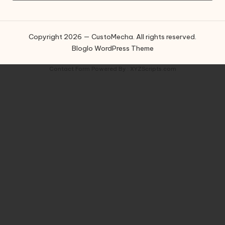
Copyright 2026 — CustoMecha. All rights reserved.
Bloglo WordPress Theme
Contact Form
Powered By :
XYZScripts.com