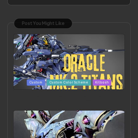
Post You Might Like
Posted
Custom
Custom Color Scheme
Kitbash
in
ORX 002 Oracle MK 2 Titans | Project by
Chessanova Wirabuana