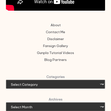
About
Contact Me
Disclaimer
Fansign Gallery
Gunpla Tutorial Videos
Blog Partners
Categories
Archives