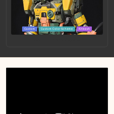
Posted
Custom
Custom Color Scheme
Kitbash
in
Project HELLION by Singlemedia