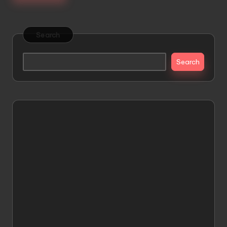
Search
Search