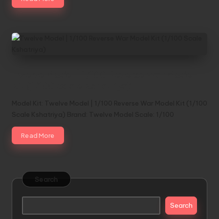
Twelve Model | 1/100 Reverse War Model
Kit (1/100 Scale Kshatriya)
Model Kit: Twelve Model | 1/100 Reverse War Model Kit (1/100
Scale Kshatriya) Brand: Twelve Model Scale: 1/100
Read More
Search
Search