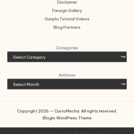
Disclaimer
Fansign Gallery
Gunpla Tutorial Videos
Blog Partners
Categories
Archives
Copyright 2026 — CustoMecha. All rights reserved.
Bloglo WordPress Theme
Contact Form
Powered By :
XYZScripts.com