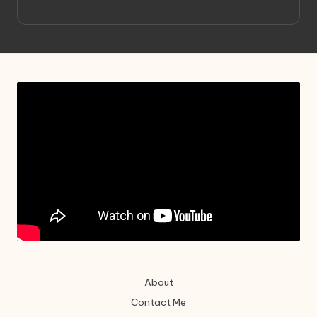
Project HELLION by Singlemedia
About
Contact Me