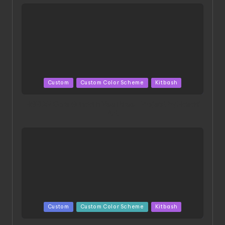
Posted
Custom
Custom Color Scheme
Kitbash
in
HGBD:R Core Gundam VeeThree | Project by Hasaki
Art
Posted
Custom
Custom Color Scheme
Kitbash
in