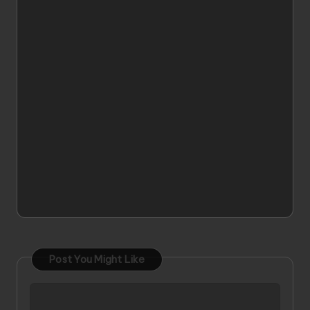
Post You Might Like