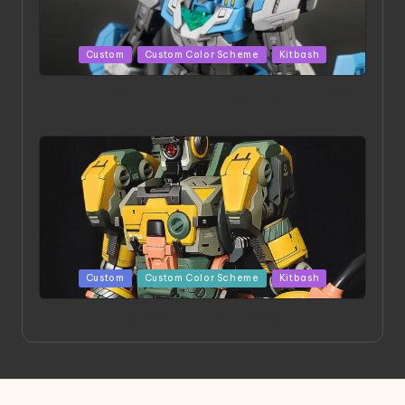
Posted
Custom
Custom Color Scheme
Kitbash
in
HGBD:R Core Gundam VeeThree | Project by Hasaki
Art
Posted
Custom
Custom Color Scheme
Kitbash
in
Project HELLION by Singlemedia