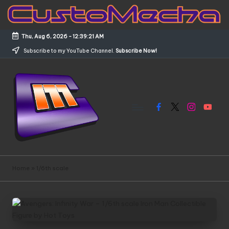
Skip
to
Thu, Aug 6, 2026
-
12:39:21 AM
content
Subscribe to my YouTube Channel.
Subscribe Now!
Facebook
X
Instagram
YouTub
C
Customized
Gundams,
u
Home
»
1/6th scale
New
s
Releases
and
t
Everything
o
Mecha