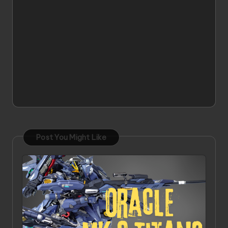
Post You Might Like