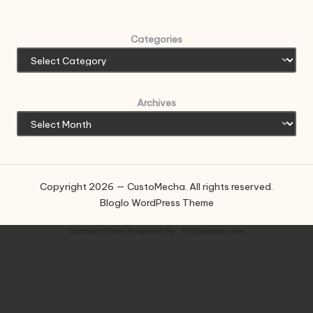
Categories
Archives
Copyright 2026 — CustoMecha. All rights reserved.
Bloglo WordPress Theme
Contact Form
Powered By :
XYZScripts.com