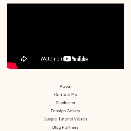
About
Contact Me
Disclaimer
Fansign Gallery
Gunpla Tutorial Videos
Blog Partners