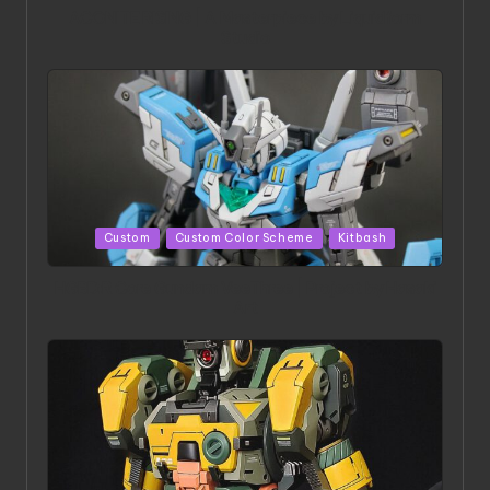
ACONITE RISING | A Masterpiece by Liquidform
Studio
Posted
Custom
Custom Color Scheme
Kitbash
in
HGBD:R Core Gundam VeeThree | Project by Hasaki
Art