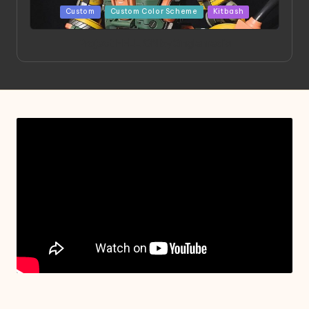
Posted
Custom
Custom Color Scheme
Kitbash
in
Project HELLION by Singlemedia