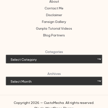
About
Contact Me
Disclaimer
Fansign Gallery
Gunpla Tutorial Videos
Blog Partners
Categories
Archives
Copyright 2026 — CustoMecha. All rights reserved.