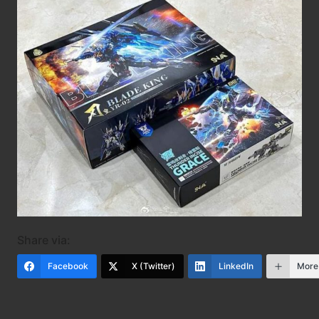
Share via:
Facebook
X (Twitter)
LinkedIn
More