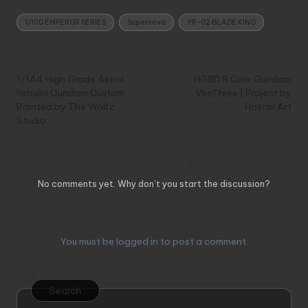
Tags:
1/100 EMPEROR SERIES
Supernova
YR-02 BLADE KING
Post
Previous Post
Next Post
navigation
1/144 High Grade Aerial
HGBD:R Core Gundam
Rebuild Gundam Custom
VeeThree | Project by
Painted by The Wolfz
Hasaki Art
Studio
Comments
No comments yet. Why don’t you start the discussion?
Leave a Reply
You must be
logged in
to post a comment.
Search