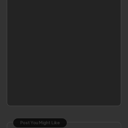
Post You Might Like