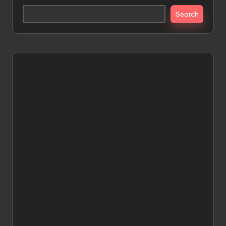
Search